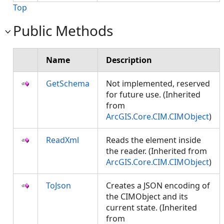
Top
Public Methods
Name
Description
GetSchema
Not implemented, reserved
for future use. (Inherited
from
ArcGIS.Core.CIM.CIMObject
)
ReadXml
Reads the element inside
the reader. (Inherited from
ArcGIS.Core.CIM.CIMObject
)
ToJson
Creates a JSON encoding of
the CIMObject and its
current state. (Inherited
from