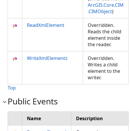
ArcGIS.Core.CIM
.CIMObject
)
ReadXmlElement
Overridden.
Reads the child
element inside
the reader.
WriteXmlElements
Overridden.
Writes a child
element to the
writer.
Top
Public Events
Name
Description