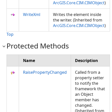
ArcGIS.Core.CIM.CIMObject
)
WriteXml
Writes the element inside
the writer. (Inherited from
ArcGIS.Core.CIM.CIMObject
)
Top
Protected Methods
Name
Description
RaisePropertyChanged
Called from a
property setter
to notify the
framework that
an Object
member has
changed.
(Inherited from