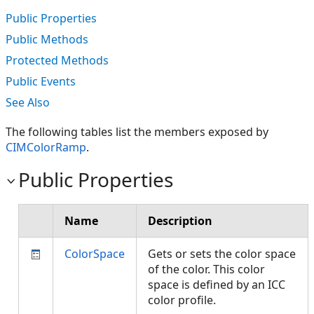
Public Properties
Public Methods
Protected Methods
Public Events
See Also
The following tables list the members exposed by
CIMColorRamp
.
Public Properties
Name
Description
ColorSpace
Gets or sets the color space
of the color. This color
space is defined by an ICC
color profile.