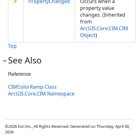
PropertyChanged
Occurs when a
property value
changes. (Inherited
from
ArcGIS.Core.CIM.CIM
Object
)
Top
See Also
Reference
CIMColorRamp Class
ArcGIS.Core.CIM Namespace
©2026 Esri Inc., All Rights Reserved. Generated on Thursday, April 30,
2026