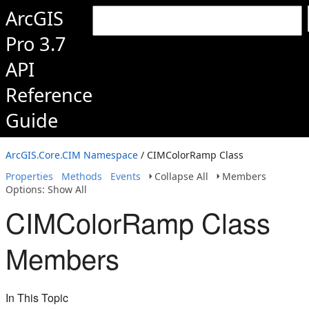
ArcGIS
Pro 3.7
API
Reference
Guide
ArcGIS.Core.CIM Namespace
/ CIMColorRamp Class
Properties
Methods
Events
Collapse All
Members
Options: Show All
CIMColorRamp Class
Members
In This Topic