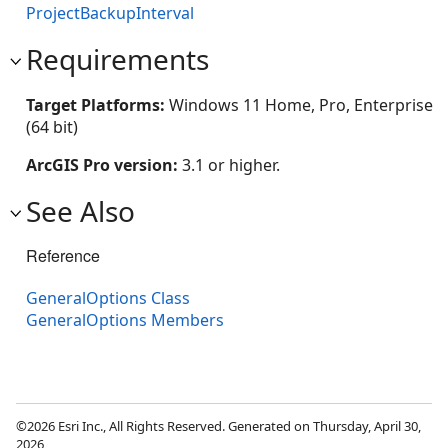
ProjectBackupInterval
Requirements
Target Platforms:
Windows 11 Home, Pro, Enterprise
(64 bit)
ArcGIS Pro version:
3.1 or higher.
See Also
Reference
GeneralOptions Class
GeneralOptions Members
©2026 Esri Inc., All Rights Reserved. Generated on Thursday, April 30,
2026