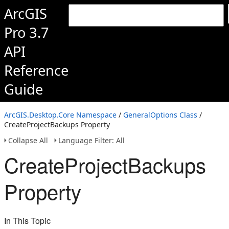
ArcGIS
Pro 3.7
API
Reference
Guide
ArcGIS.Desktop.Core Namespace
/
GeneralOptions Class
/
CreateProjectBackups Property
Collapse All
Language Filter: All
CreateProjectBackups
Property
In This Topic