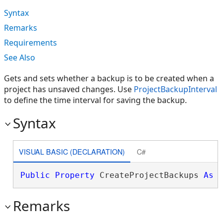
Syntax
Remarks
Requirements
See Also
Gets and sets whether a backup is to be created when a
project has unsaved changes. Use
ProjectBackupInterval
to define the time interval for saving the backup.
Syntax
VISUAL BASIC (DECLARATION)
C#
Public
Property
 CreateProjectBackups 
As
Remarks