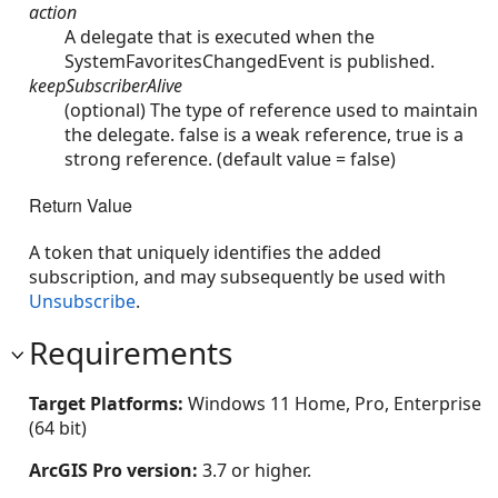
action
A delegate that is executed when the
SystemFavoritesChangedEvent is published.
keepSubscriberAlive
(optional) The type of reference used to maintain
the delegate. false is a weak reference, true is a
strong reference. (default value = false)
Return Value
A token that uniquely identifies the added
subscription, and may subsequently be used with
Unsubscribe
.
Requirements
Target Platforms:
Windows 11 Home, Pro, Enterprise
(64 bit)
ArcGIS Pro version:
3.7 or higher.