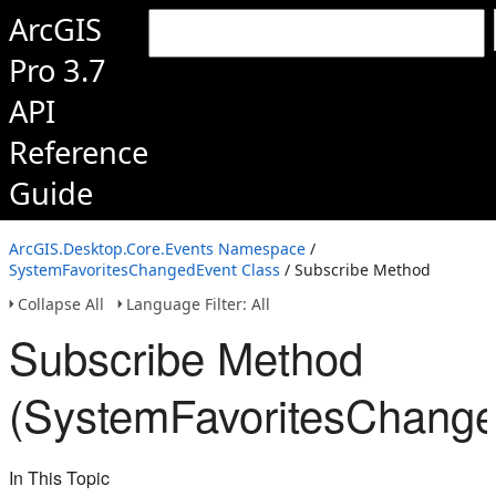
ArcGIS
Pro 3.7
API
Reference
Guide
ArcGIS.Desktop.Core.Events Namespace
/
SystemFavoritesChangedEvent Class
/ Subscribe Method
Collapse All
Language Filter: All
Subscribe Method
(SystemFavoritesChange
In This Topic