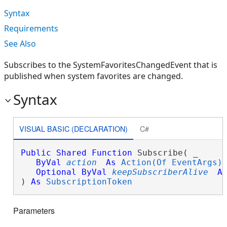
Syntax
Requirements
See Also
Subscribes to the SystemFavoritesChangedEvent that is
published when system favorites are changed.
Syntax
VISUAL BASIC (DECLARATION)
C#
Public
Shared
Function
 Subscribe( _

ByVal
action
As
Action(Of EventArgs)
,
Optional
ByVal
keepSubscriberAlive
A
) 
As
SubscriptionToken
Parameters