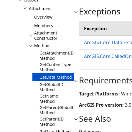
Exceptions
Attachment
Overview
Members
Exception
Attachment
Constructor
ArcGIS.Core.Data.Ex
Methods
GetAttachmentID
ArcGIS.Core.CalledO
Method
GetContentType
Method
GetData Method
Requirement
GetGlobalID
Method
Target Platforms:
Wind
GetName
Method
ArcGIS Pro version:
3.0
GetParentGlobalID
Method
See Also
GetParentID
Method
Reference
GetSize Method