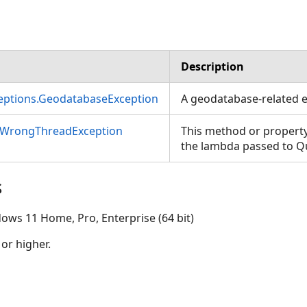
Description
ceptions.GeodatabaseException
A geodatabase-related e
nWrongThreadException
This method or property
the lambda passed to 
s
ows 11 Home, Pro, Enterprise (64 bit)
 or higher.