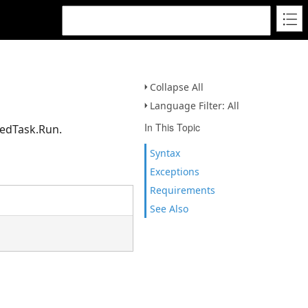
Collapse All
Language Filter: All
In This Topic
uedTask.Run.
Syntax
Exceptions
Requirements
See Also