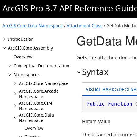
ArcGIS Pro 3.7 API Reference Guid
ArcGIS.Core.Data Namespace
/
Attachment Class
/ GetData Meth
GetData M
Introduction
ArcGIS.Core Assembly
Overview
Gets the attached docume
Conceptual Documentation
Syntax
Namespaces
ArcGIS.Core Namespace
VISUAL BASIC (DECLAR
ArcGIS.Core.Arcade
Namespace
ArcGIS.Core.CIM
Public
Function
 
Namespace
ArcGIS.Core.Data
Namespace
Return Value
Overview
The attached document
Classes