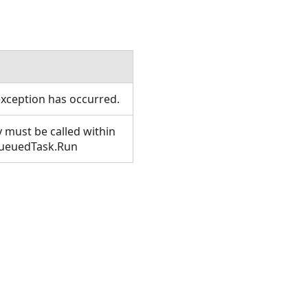
xception has occurred.
 must be called within
QueuedTask.Run