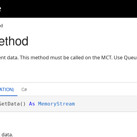
e
od
ethod
nt data. This method must be called on the MCT. Use Que
ATION)
C#
GetData() 
As
MemoryStream
 data.