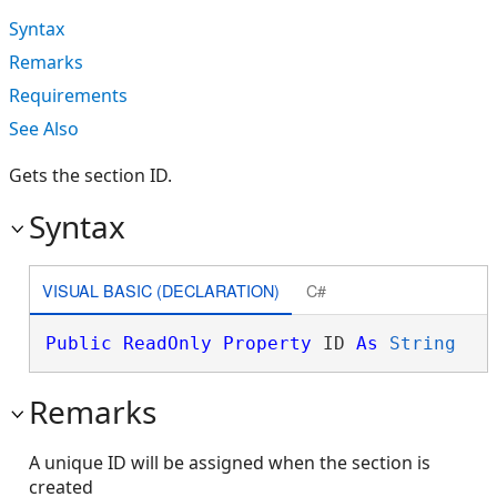
Syntax
Remarks
Requirements
See Also
Gets the section ID.
Syntax
VISUAL BASIC (DECLARATION)
C#
Public
ReadOnly
Property
 ID 
As
String
Remarks
A unique ID will be assigned when the section is
created