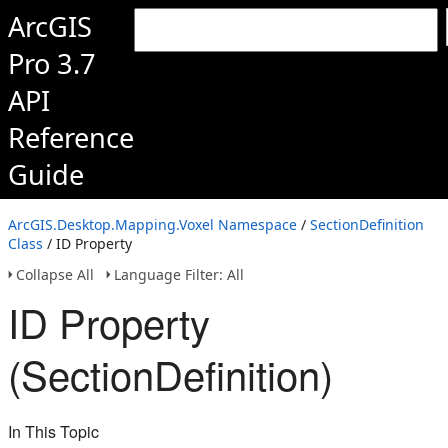
ArcGIS
Pro 3.7
API
Reference
Guide
ArcGIS.Desktop.Mapping.Voxel Namespace
/
SectionDefinition
Class
/ ID Property
Collapse All
Language Filter: All
ID Property
(SectionDefinition)
In This Topic