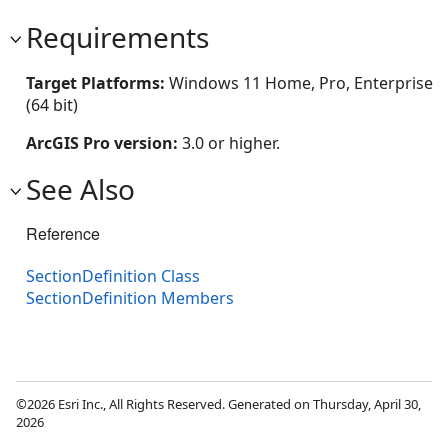
Requirements
Target Platforms:
Windows 11 Home, Pro, Enterprise
(64 bit)
ArcGIS Pro version:
3.0 or higher.
See Also
Reference
SectionDefinition Class
SectionDefinition Members
©2026 Esri Inc., All Rights Reserved. Generated on Thursday, April 30,
2026