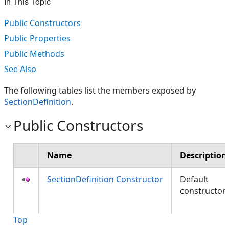
In This Topic
Public Constructors
Public Properties
Public Methods
See Also
The following tables list the members exposed by
SectionDefinition
.
Public Constructors
Name
Description
SectionDefinition Constructor
Default
constructor
Top