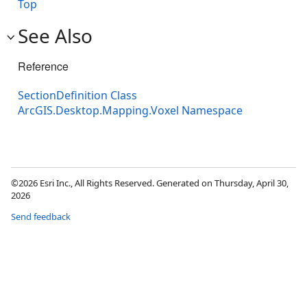
Top
See Also
Reference
SectionDefinition Class
ArcGIS.Desktop.Mapping.Voxel Namespace
©2026 Esri Inc., All Rights Reserved. Generated on Thursday, April 30,
2026
Send feedback