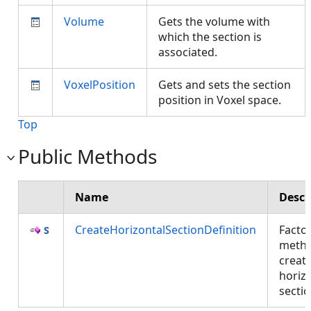
Volume
Gets the volume with
which the section is
associated.
VoxelPosition
Gets and sets the section
position in Voxel space.
Top
Public Methods
Name
Descr
CreateHorizontalSectionDefinition
Facto
metho
creati
horiz
secti