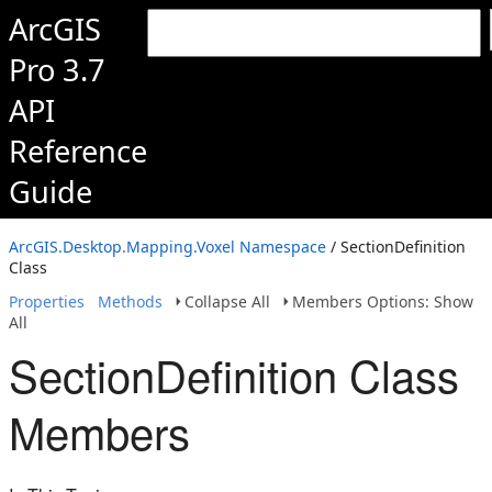
ArcGIS
Pro 3.7
API
Reference
Guide
ArcGIS.Desktop.Mapping.Voxel Namespace
/ SectionDefinition
Class
Properties
Methods
Collapse All
Members Options: Show
All
SectionDefinition Class
Members