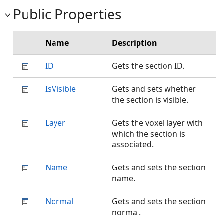
Public Properties
Name
Description
ID
Gets the section ID.
IsVisible
Gets and sets whether
the section is visible.
Layer
Gets the voxel layer with
which the section is
associated.
Name
Gets and sets the section
name.
Normal
Gets and sets the section
normal.