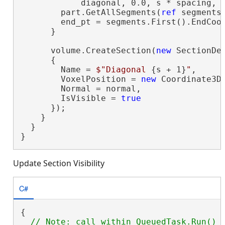
            diagonal, 0.0, s * spacing, A
        part.GetAllSegments(
ref
 segments)
        end_pt = segments.First().EndCoor
      }

      volume.CreateSection(
new
 SectionDef
      {

        Name = 
$"Diagonal 
{s + 1}
"
,

        VoxelPosition = 
new
 Coordinate3D(
        Normal = normal,

        IsVisible = 
true
      });

    }

  }

}
Update Section Visibility
C#
{
