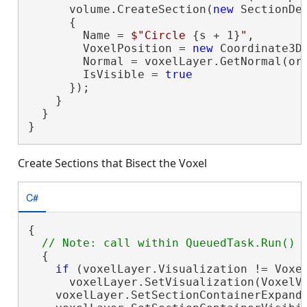
      volume.CreateSection(
new
 SectionDef
      {

        Name = 
$"Circle 
{s + 1}
"
,

        VoxelPosition = 
new
 Coordinate3D
        Normal = voxelLayer.GetNormal(ori
        IsVisible = 
true
      });

    }

  }

}
Create Sections that Bisect the Voxel
C#
{

  {

if
 (voxelLayer.Visualization != Voxel
      voxelLayer.SetVisualization(VoxelVi
    voxelLayer.SetSectionContainerExpand