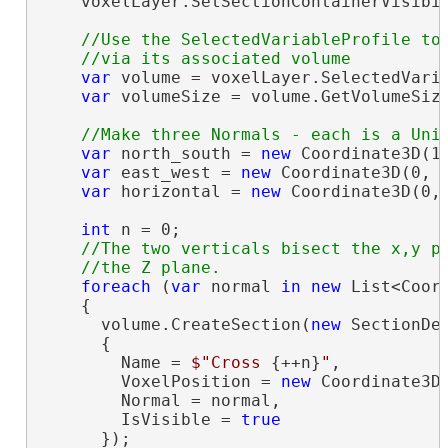
    voxelLayer.SetSectionContainerVisibi
//Use the SelectedVariableProfile to 
var
 volume = voxelLayer.SelectedVaria
var
 volumeSize = volume.GetVolumeSize
var
 north_south = 
new
 Coordinate3D(1,
var
 east_west = 
new
 Coordinate3D(0, 1
var
 horizontal = 
new
 Coordinate3D(0, 
int
 n = 0;

//The two verticals bisect the x,y pl
foreach
 (
var
 normal 
in
new
 List<Coor
    {

      volume.CreateSection(
new
 SectionDef
      {

        Name = 
$"Cross 
{++n}
"
,

        VoxelPosition = 
new
 Coordinate3D
        Normal = normal,

        IsVisible = 
true
      });
