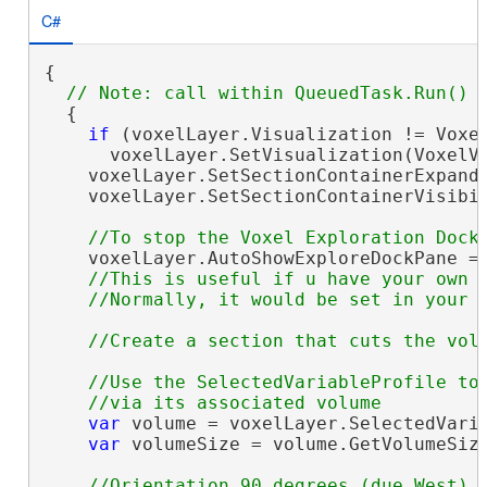
C#
{

  {

if
 (voxelLayer.Visualization != Voxel
      voxelLayer.SetVisualization(VoxelVi
    voxelLayer.SetSectionContainerExpand
    voxelLayer.SetSectionContainerVisibi
    voxelLayer.AutoShowExploreDockPane =
//This is useful if u have your own d
//Use the SelectedVariableProfile to 
var
 volume = voxelLayer.SelectedVaria
var
 volumeSize = volume.GetVolumeSize