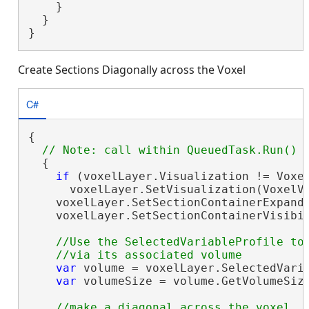
    }

  }

}
Create Sections Diagonally across the Voxel
C#
{

  {

if
 (voxelLayer.Visualization != Voxel
      voxelLayer.SetVisualization(VoxelVi
    voxelLayer.SetSectionContainerExpand
    voxelLayer.SetSectionContainerVisibi
//Use the SelectedVariableProfile to 
var
 volume = voxelLayer.SelectedVaria
var
 volumeSize = volume.GetVolumeSize