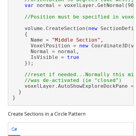
var
 normal = voxelLayer.GetNormal(90,
    volume.CreateSection(
new
 SectionDefin
    {

      Name = 
"Middle Section"
,

      VoxelPosition = 
new
 Coordinate3D(v
      Normal = normal,

      IsVisible = 
true
    });

//reset if needed...Normally this mig
    voxelLayer.AutoShowExploreDockPane =
  }

}
Create Sections in a Circle Pattern
C#