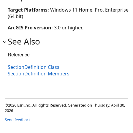
Target Platforms:
Windows 11 Home, Pro, Enterprise
(64 bit)
ArcGIS Pro version:
3.0 or higher.
See Also
Reference
SectionDefinition Class
SectionDefinition Members
©2026 Esri Inc., All Rights Reserved. Generated on Thursday, April 30,
2026
Send feedback