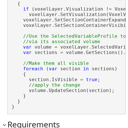
  {

if
 (voxelLayer.Visualization != Voxel
      voxelLayer.SetVisualization(VoxelVi
    voxelLayer.SetSectionContainerExpand
    voxelLayer.SetSectionContainerVisibi
//Use the SelectedVariableProfile to 
var
 volume = voxelLayer.SelectedVaria
var
 sections = volume.GetSections().W
foreach
 (
var
 section 
in
 sections)

    {

      section.IsVisible = 
true
;

      volume.UpdateSection(section);

    }

  }

}
Requirements