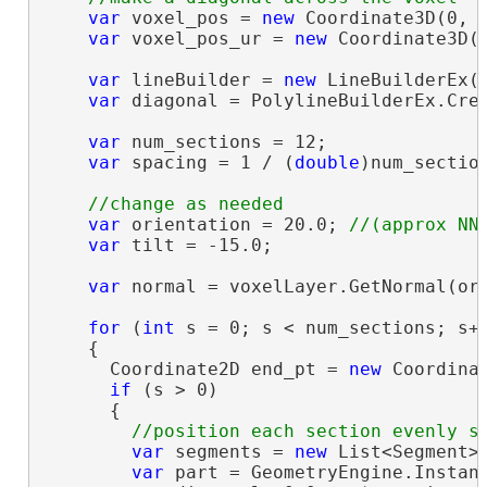
var
 voxel_pos = 
new
 Coordinate3D(0, 0
var
 voxel_pos_ur = 
new
 Coordinate3D(v
var
 lineBuilder = 
new
 LineBuilderEx(
var
 diagonal = PolylineBuilderEx.Crea
var
 num_sections = 12;

var
 spacing = 1 / (
double
)num_section
var
 orientation = 20.0; 
var
 tilt = -15.0;

var
 normal = voxelLayer.GetNormal(ori
for
 (
int
 s = 0; s < num_sections; s++
    {

      Coordinate2D end_pt = 
new
 Coordinat
if
 (s > 0)

      {

var
 segments = 
new
 List<Segment>
var
 part = GeometryEngine.Instanc