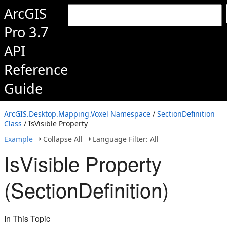
ArcGIS
Pro 3.7
API
Reference
Guide
ArcGIS.Desktop.Mapping.Voxel Namespace
/
SectionDefinition
Class
/ IsVisible Property
Example
Collapse All
Language Filter: All
IsVisible Property
(SectionDefinition)
In This Topic