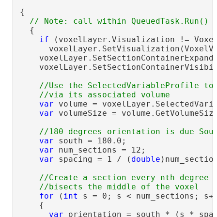
{

  {

if
 (voxelLayer.Visualization != Voxel
      voxelLayer.SetVisualization(VoxelVi
    voxelLayer.SetSectionContainerExpand
    voxelLayer.SetSectionContainerVisibi
//Use the SelectedVariableProfile to 
var
 volume = voxelLayer.SelectedVaria
var
 volumeSize = volume.GetVolumeSize
var
 south = 180.0;

var
 num_sections = 12;

var
 spacing = 1 / (
double
)num_section
//Create a section every nth degree o
for
 (
int
 s = 0; s < num_sections; s++
    {

var
 orientation = south * (s * spac