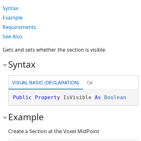
Syntax
Example
Requirements
See Also
Gets and sets whether the section is visible.
Syntax
VISUAL BASIC (DECLARATION)
C#
Public
Property
 IsVisible 
As
Boolean
Example
Create a Section at the Voxel MidPoint