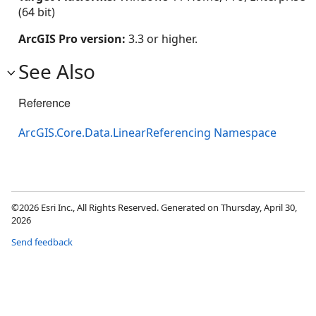
(64 bit)
ArcGIS Pro version:
3.3 or higher.
See Also
Reference
ArcGIS.Core.Data.LinearReferencing Namespace
©2026 Esri Inc., All Rights Reserved. Generated on Thursday, April 30,
2026
Send feedback