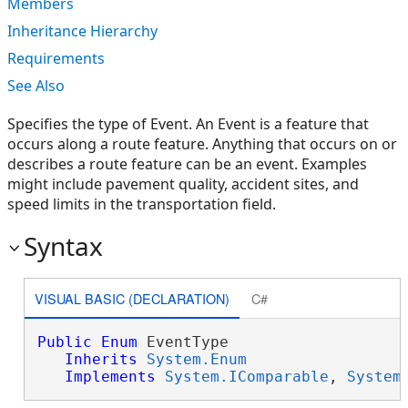
Members
Inheritance Hierarchy
Requirements
See Also
Specifies the type of Event. An Event is a feature that
occurs along a route feature. Anything that occurs on or
describes a route feature can be an event. Examples
might include pavement quality, accident sites, and
speed limits in the transportation field.
Syntax
VISUAL BASIC (DECLARATION)
C#
Public
Enum
 EventType 

Inherits
System.Enum
Implements
System.IComparable
, 
System