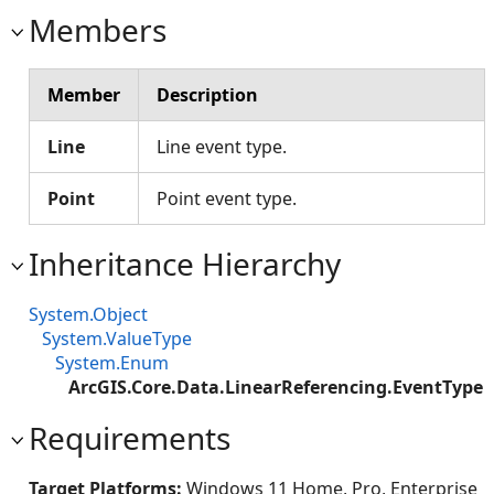
Members
Member
Description
Line
Line event type.
Point
Point event type.
Inheritance Hierarchy
System.Object
System.ValueType
System.Enum
ArcGIS.Core.Data.LinearReferencing.EventType
Requirements
Target Platforms:
Windows 11 Home, Pro, Enterprise