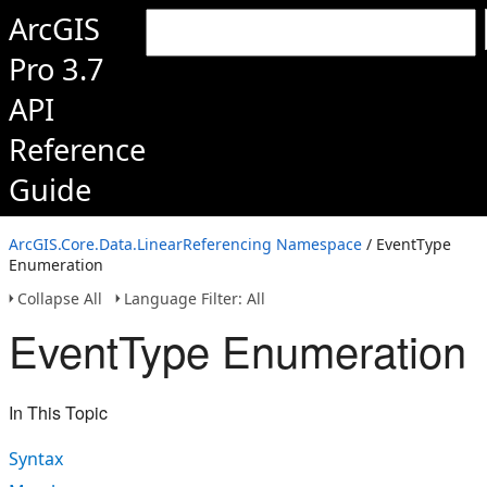
ArcGIS
Pro 3.7
API
Reference
Guide
ArcGIS.Core.Data.LinearReferencing Namespace
/ EventType
Enumeration
Collapse All
Language Filter: All
EventType Enumeration
In This Topic
Syntax