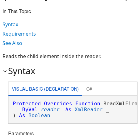
In This Topic
Syntax
Requirements
See Also
Reads the child element inside the reader.
Syntax
VISUAL BASIC (DECLARATION)
C#
Protected
Overrides
Function
 ReadXmlEleme
ByVal
reader
As
XmlReader
 _

) 
As
Boolean
Parameters