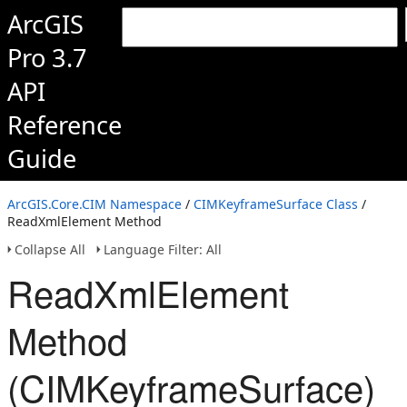
ArcGIS
Pro 3.7
API
Reference
Guide
ArcGIS.Core.CIM Namespace
/
CIMKeyframeSurface Class
/
ReadXmlElement Method
Collapse All
Language Filter: All
ReadXmlElement
Method
(CIMKeyframeSurface)