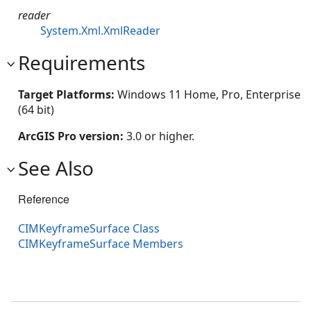
reader
System.Xml.XmlReader
Requirements
Target Platforms:
Windows 11 Home, Pro, Enterprise
(64 bit)
ArcGIS Pro version:
3.0 or higher.
See Also
Reference
CIMKeyframeSurface Class
CIMKeyframeSurface Members