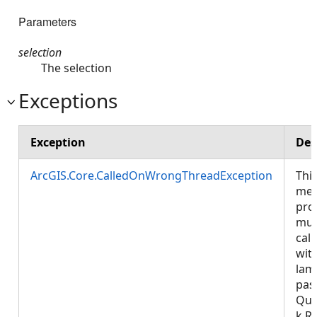
Parameters
selection
The selection
Exceptions
Exception
Des
ArcGIS.Core.CalledOnWrongThreadException
Thi
met
pro
mus
call
wit
lam
pas
Que
k.R