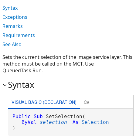
Syntax
Exceptions
Remarks
Requirements
See Also
Sets the current selection of the image service layer. This
method must be called on the MCT. Use
QueuedTask.Run.
Syntax
VISUAL BASIC (DECLARATION)
C#
Public
Sub
 SetSelection( _

ByVal
selection
As
Selection
 _

) 