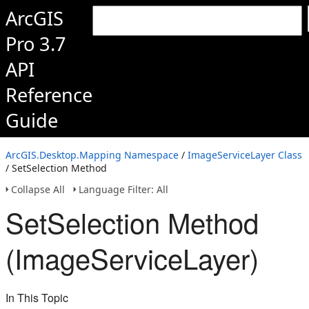
ArcGIS
Pro 3.7
API
Reference
Guide
ArcGIS.Desktop.Mapping Namespace
/
ImageServiceLayer Class
/ SetSelection Method
Collapse All
Language Filter: All
SetSelection Method
(ImageServiceLayer)
In This Topic