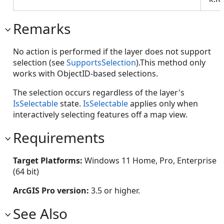
Remarks
No action is performed if the layer does not support
selection (see
SupportsSelection
).This method only
works with ObjectID-based selections.
The selection occurs regardless of the layer's
IsSelectable
state.
IsSelectable
applies only when
interactively selecting features off a map view.
Requirements
Target Platforms:
Windows 11 Home, Pro, Enterprise
(64 bit)
ArcGIS Pro version:
3.5 or higher.
See Also