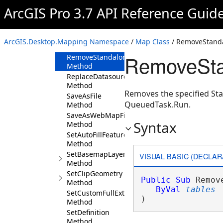
Method
ArcGIS Pro 3.7 API Reference Guid
RemoveLayers
Method
RemoveStandaloneTable
ArcGIS.Desktop.Mapping Namespace
/
Map Class
/ RemoveStand
Method
RemoveSta
RemoveStandaloneTables
Method
ReplaceDatasource
Method
Removes the specified St
SaveAsFile
QueuedTask.Run.
Method
SaveAsWebMapFile
Syntax
Method
SetAutoFillFeatureCache
Method
SetBasemapLayers
VISUAL BASIC (DECLAR
Method
SetClipGeometry
Public
Sub
 Remov
Method
ByVal
tables
SetCustomFullExtent
) 
Method
SetDefinition
Method