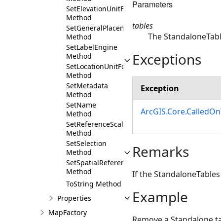
Parameters
SetElevationUnitFormat
Method
tables
SetGeneralPlacementProperties
The StandaloneTab
Method
SetLabelEngine
Exceptions
Method
SetLocationUnitFormat
Method
SetMetadata
Exception
Method
SetName
ArcGIS.Core.CalledO
Method
SetReferenceScale
Method
SetSelection
Remarks
Method
SetSpatialReference
Method
If the StandaloneTables 
ToString Method
Example
Properties
MapFactory
Remove a Standalone t