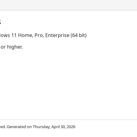
s
ows 11 Home, Pro, Enterprise (64 bit)
 or higher.
rved. Generated on Thursday, April 30, 2026