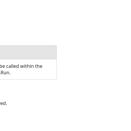
e called within the
.Run.
ved.