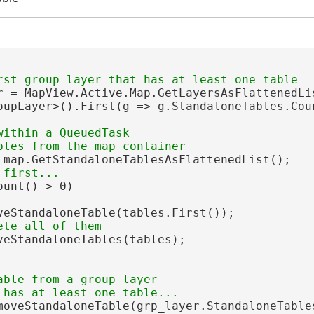
r = MapView.Active.Map.GetLayersAsFlattenedLis
oupLayer>().First(g => g.StandaloneTables.Coun
within a QueuedTask

 map.GetStandaloneTablesAsFlattenedList();

unt() > 0)

veStandaloneTable(tables.First());

veStandaloneTables(tables);

able from a group layer

moveStandaloneTable(grp_layer.StandaloneTables