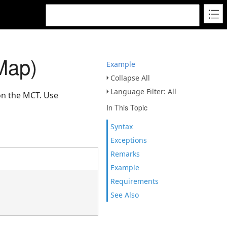
Map)
Example
Collapse All
Language Filter: All
on the MCT. Use
In This Topic
Syntax
Exceptions
Remarks
Example
Requirements
See Also