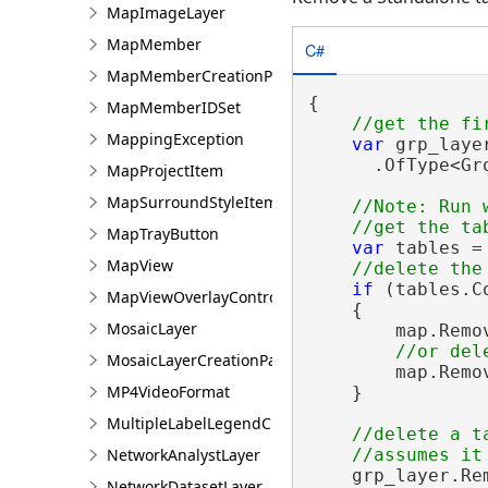
MapImageLayer
MapMember
C#
MapMemberCreationParams
{

MapMemberIDSet
MappingException
var
 grp_laye
      .OfType<Gr
MapProjectItem
MapSurroundStyleItem
//Note: Run 
MapTrayButton
var
 tables =
MapView
if
 (tables.Co
MapViewOverlayControl
    {

MosaicLayer
        map.Remo
MosaicLayerCreationParams
        map.Remo
MP4VideoFormat
    }

MultipleLabelLegendClass
//delete a t
NetworkAnalystLayer
    grp_layer.Re
NetworkDatasetLayer