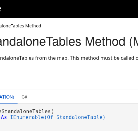
e
aloneTables Method
ndaloneTables Method (
andaloneTables from the map. This method must be called 
ATION)
C#
eStandaloneTables( _

As
IEnumerable(Of StandaloneTable)
 _
