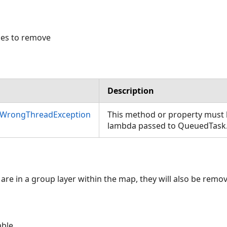
les to remove
Description
nWrongThreadException
This method or property must b
lambda passed to QueuedTask
are in a group layer within the map, they will also be remo
able