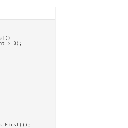
t()

t > 0);

.First());
