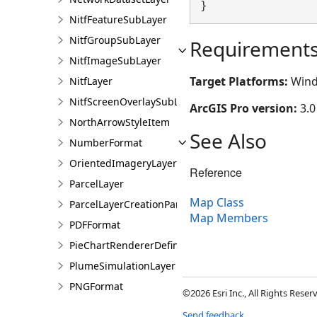
}
NitfFeatureSubLayer
NitfGroupSubLayer
Requirement
NitfImageSubLayer
Target Platforms:
Wind
NitfLayer
NitfScreenOverlaySubLayer
ArcGIS Pro version:
3.0
NorthArrowStyleItem
See Also
NumberFormat
OrientedImageryLayer
Reference
ParcelLayer
Map Class
ParcelLayerCreationParams
Map Members
PDFFormat
PieChartRendererDefinition
PlumeSimulationLayer
PNGFormat
©2026 Esri Inc., All Rights Rese
PointCloudFilterDefinition
Send feedback