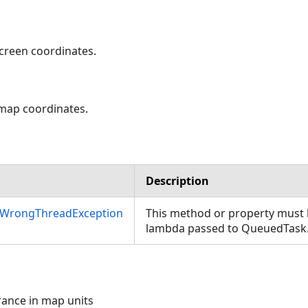
screen coordinates.
 map coordinates.
Description
nWrongThreadException
This method or property must b
lambda passed to QueuedTask
erance in map units