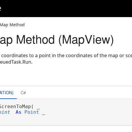
e
oMap Method
ap Method (MapView)
n coordinates to a point in the coordinates of the map or s
ueuedTask.Run.
ATION)
C#
ScreenToMap( _

oint
As
Point
 _
