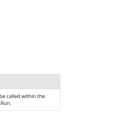
e called within the
.Run.