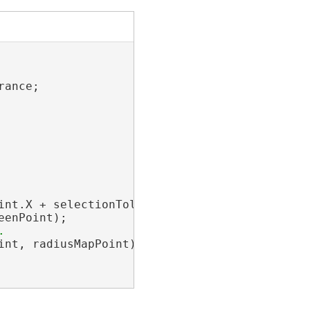
ance;

int.X + selectionTolerance, screenPoint.Y);

enPoint);

nt, radiusMapPoint);
