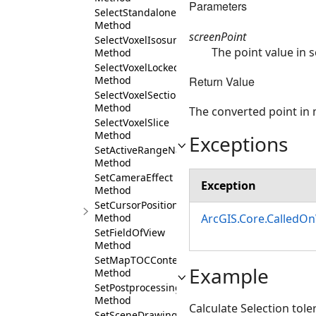
Parameters
SelectStandaloneTables
Method
screenPoint
SelectVoxelIsosurface
The point value in 
Method
SelectVoxelLockedSection
Return Value
Method
SelectVoxelSection
Method
The converted point in
SelectVoxelSlice
Method
Exceptions
SetActiveRangeName
Method
SetCameraEffect
Exception
Method
SetCursorPosition
Method
ArcGIS.Core.CalledO
SetFieldOfView
Method
SetMapTOCContentAsync
Example
Method
SetPostprocessingEffects
Method
Calculate Selection tol
SetSceneDrawingMode