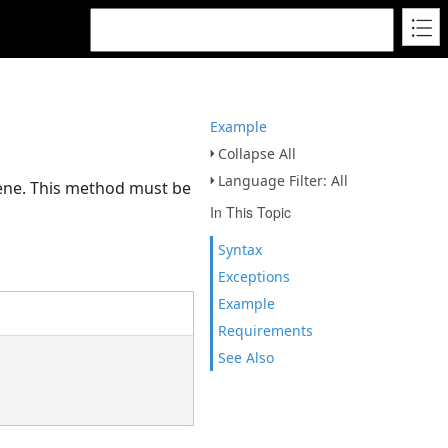
Example
Collapse All
Language Filter: All
cene. This method must be
In This Topic
Syntax
Exceptions
Example
Requirements
See Also