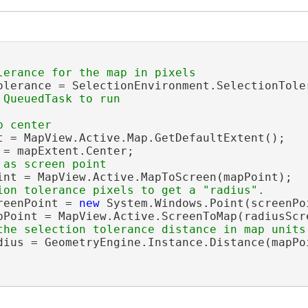
olerance = SelectionEnvironment.SelectionToler
t = MapView.Active.Map.GetDefaultExtent();

 = mapExtent.Center;

int = MapView.Active.MapToScreen(mapPoint);

reenPoint = 
new
 System.Windows.Point(screenPo
pPoint = MapView.Active.ScreenToMap(radiusScre
dius = GeometryEngine.Instance.Distance(mapPoi