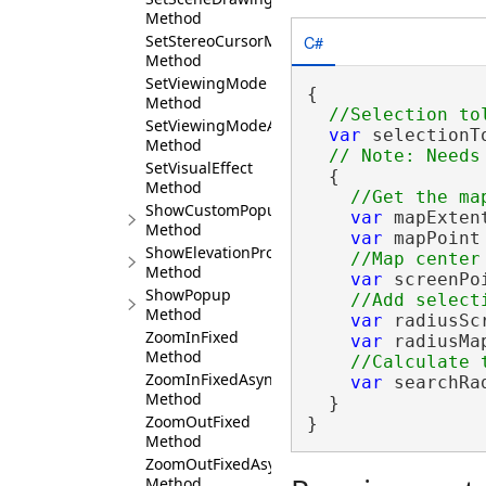
Method
C#
SetStereoCursorMode
Method
SetViewingMode
{

Method
SetViewingModeAsync
var
 selectionT
Method
SetVisualEffect
  {

Method
ShowCustomPopup
var
 mapExten
Method
var
 mapPoint
ShowElevationProfileGraph
Method
var
 screenPo
ShowPopup
Method
var
 radiusSc
ZoomInFixed
var
 radiusMa
Method
ZoomInFixedAsync
var
 searchRa
Method
  }

ZoomOutFixed
}
Method
ZoomOutFixedAsync
Method