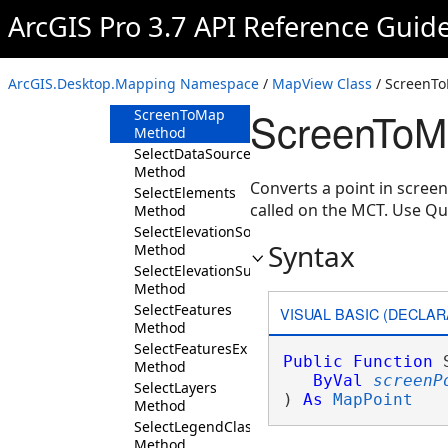
Method
ArcGIS Pro 3.7 API Reference Guid
RemoveOverlayControl
Method
ScreenToClient
ArcGIS.Desktop.Mapping Namespace
/
MapView Class
/ ScreenT
Method
ScreenToM
ScreenToMap
Method
SelectDataSourceMember
Method
Converts a point in scree
SelectElements
called on the MCT. Use Q
Method
SelectElevationSourceLayers
Syntax
Method
SelectElevationSurfaceLayers
Method
SelectFeatures
VISUAL BASIC (DECLAR
Method
SelectFeaturesEx
Public
Function
 
Method
ByVal
screenP
SelectLayers
) 
As
MapPoint
Method
SelectLegendClasses
Method