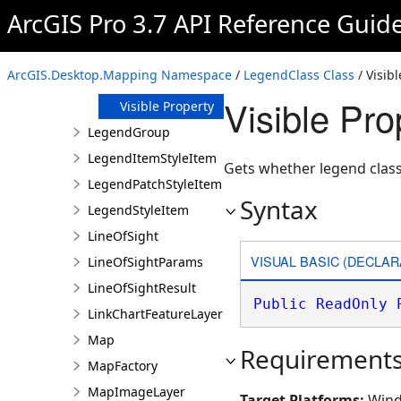
ArcGIS Pro 3.7 API Reference Guid
GroupIndex
Property
Label Property
ArcGIS.Desktop.Mapping Namespace
/
LegendClass Class
/ Visib
Patch Property
Visible Pr
Visible Property
LegendGroup
LegendItemStyleItem
Gets whether legend class i
LegendPatchStyleItem
Syntax
LegendStyleItem
LineOfSight
VISUAL BASIC (DECLAR
LineOfSightParams
LineOfSightResult
Public
ReadOnly
LinkChartFeatureLayer
Map
Requirement
MapFactory
MapImageLayer
Target Platforms:
Wind