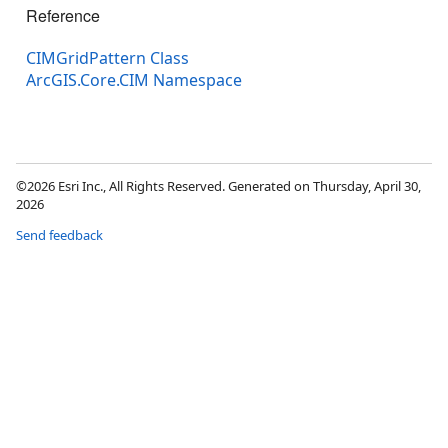
Reference
CIMGridPattern Class
ArcGIS.Core.CIM Namespace
©2026 Esri Inc., All Rights Reserved. Generated on Thursday, April 30,
2026
Send feedback