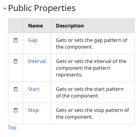
Public Properties
Name
Description
Gap
Gets or sets the gap pattern of
the component.
Interval
Gets or sets the interval of the
component the pattern
represents.
Start
Gets or sets the start pattern
of the component.
Stop
Gets or sets the stop pattern of
the component.
Top