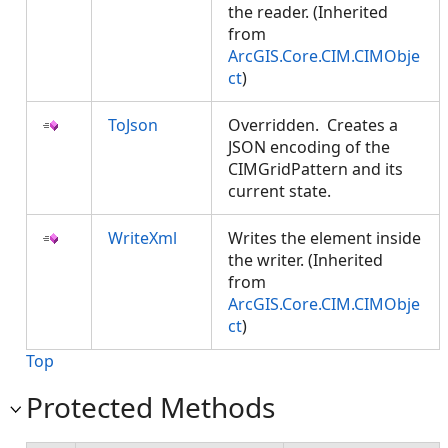
the reader. (Inherited
from
ArcGIS.Core.CIM.CIMObje
ct
)
ToJson
Overridden. Creates a
JSON encoding of the
CIMGridPattern and its
current state.
WriteXml
Writes the element inside
the writer. (Inherited
from
ArcGIS.Core.CIM.CIMObje
ct
)
Top
Protected Methods