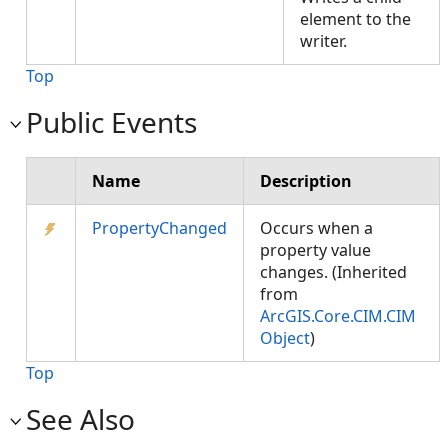
element to the
writer.
Top
Public Events
Name
Description
PropertyChanged
Occurs when a
property value
changes. (Inherited
from
ArcGIS.Core.CIM.CIM
Object
)
Top
See Also