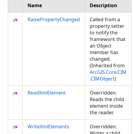
Name
Description
RaisePropertyChanged
Called from a
property setter
to notify the
framework that
an Object
member has
changed.
(Inherited from
ArcGIS.Core.CIM
.CIMObject
)
ReadXmlElement
Overridden.
Reads the child
element inside
the reader.
WriteXmlElements
Overridden.
Writes a child