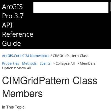
ArcGIS
Pro 3.7
API
Reference
Guide
ArcGIS.Core.CIM Namespace
/ CIMGridPattern Class
Properties
Methods
Events
Collapse All
Members
Options: Show All
CIMGridPattern Class
Members
In This Topic