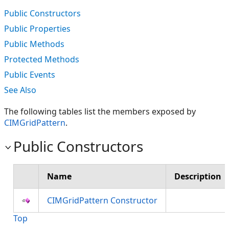
Public Constructors
Public Properties
Public Methods
Protected Methods
Public Events
See Also
The following tables list the members exposed by
CIMGridPattern
.
Public Constructors
Name
Description
CIMGridPattern Constructor
Top