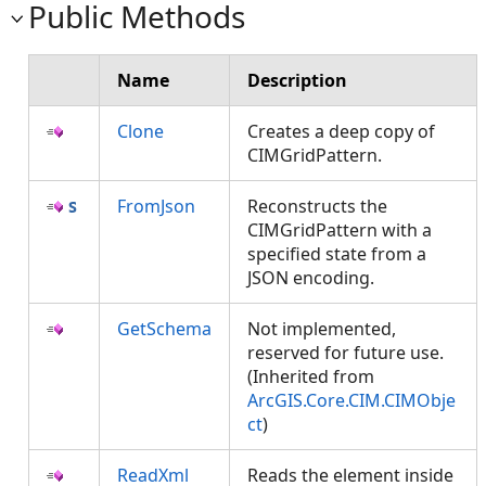
Public Methods
Name
Description
Clone
Creates a deep copy of
CIMGridPattern.
FromJson
Reconstructs the
CIMGridPattern with a
specified state from a
JSON encoding.
GetSchema
Not implemented,
reserved for future use.
(Inherited from
ArcGIS.Core.CIM.CIMObje
ct
)
ReadXml
Reads the element inside