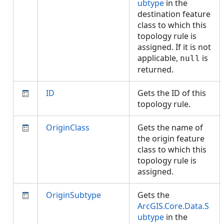
ubtype
in the
destination feature
class to which this
topology rule is
assigned. If it is not
applicable,
is
null
returned.
ID
Gets the ID of this
topology rule.
OriginClass
Gets the name of
the origin feature
class to which this
topology rule is
assigned.
OriginSubtype
Gets the
ArcGIS.Core.Data.S
ubtype
in the