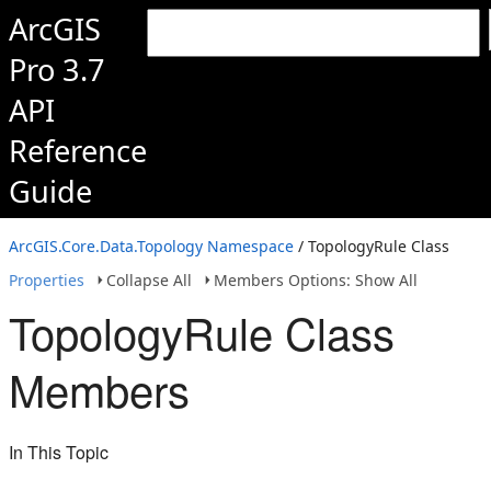
ArcGIS
Pro 3.7
API
Reference
Guide
ArcGIS.Core.Data.Topology Namespace
/ TopologyRule Class
Properties
Collapse All
Members Options: Show All
TopologyRule Class
Members
In This Topic