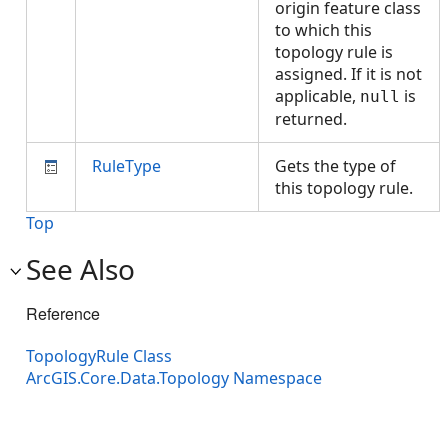
origin feature class
to which this
topology rule is
assigned. If it is not
applicable,
is
null
returned.
RuleType
Gets the type of
this topology rule.
Top
See Also
Reference
TopologyRule Class
ArcGIS.Core.Data.Topology Namespace