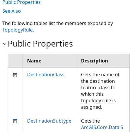
Public Properties
See Also
The following tables list the members exposed by
TopologyRule
.
Public Properties
Name
Description
DestinationClass
Gets the name of
the destination
feature class to
which this
topology rule is
assigned.
DestinationSubtype
Gets the
ArcGIS.Core.Data.S