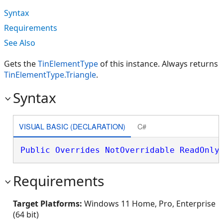
Syntax
Requirements
See Also
Gets the
TinElementType
of this instance. Always returns
TinElementType.Triangle
.
Syntax
VISUAL BASIC (DECLARATION)
C#
Public
Overrides
NotOverridable
ReadOnly
Requirements
Target Platforms:
Windows 11 Home, Pro, Enterprise
(64 bit)