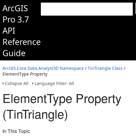
ArcGIS
Pro 3.7
API
Reference
Guide
ArcGIS.Core.Data.Analyst3D Namespace
/
TinTriangle Class
/
ElementType Property
Collapse All
Language Filter: All
ElementType Property
(TinTriangle)
In This Topic