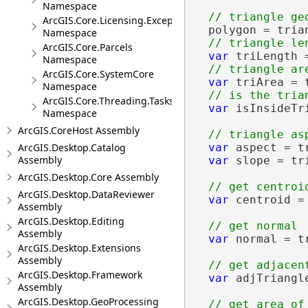
Namespace
ArcGIS.Core.Licensing.Exceptions
  polygon = trian
Namespace
ArcGIS.Core.Parcels
var
 triLength 
Namespace
ArcGIS.Core.SystemCore
var
 triArea = t
Namespace
ArcGIS.Core.Threading.Tasks
var
 isInsideTr
Namespace
ArcGIS.CoreHost Assembly
ArcGIS.Desktop.Catalog
var
 aspect = t
Assembly
var
 slope = tri
ArcGIS.Desktop.Core Assembly
ArcGIS.Desktop.DataReviewer
var
 centroid =
Assembly
ArcGIS.Desktop.Editing
Assembly
var
 normal = t
ArcGIS.Desktop.Extensions
Assembly
ArcGIS.Desktop.Framework
var
 adjTriangl
Assembly
ArcGIS.Desktop.GeoProcessing