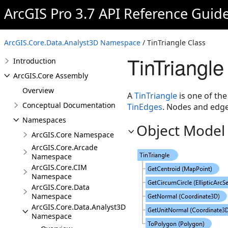
ArcGIS Pro 3.7 API Reference Guid
ArcGIS.Core.Data.Analyst3D Namespace
/ TinTriangle Class
TinTriangle
Introduction
ArcGIS.Core Assembly
Overview
A
TinTriangle
is one of the
Conceptual Documentation
TinEdges
. Nodes and edges
Namespaces
Object Model
ArcGIS.Core Namespace
ArcGIS.Core.Arcade
Namespace
ArcGIS.Core.CIM
Namespace
ArcGIS.Core.Data
Namespace
ArcGIS.Core.Data.Analyst3D
Namespace