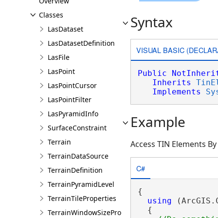
Overview
Classes
Syntax
LasDataset
LasDatasetDefinition
VISUAL BASIC (DECLAR
LasFile
LasPoint
Public
NotInheri
Inherits
TinE
LasPointCursor
Implements
Sy
LasPointFilter
LasPyramidInfo
Example
SurfaceConstraint
Terrain
Access TIN Elements By
TerrainDataSource
C#
TerrainDefinition
TerrainPyramidLevel
{

TerrainTileProperties
using
 (ArcGIS.
  {

TerrainWindowSizeProperties