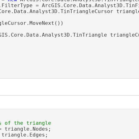
.FilterType = ArcGIS.Core.Data.Analyst3D.TinFi
Core.Data.Analyst3D.TinTriangleCursor triangl
gleCursor.MoveNext())

GIS.Core.Data.Analyst3D.TinTriangle triangleC
= triangle.Nodes;

 triangle.Edges;
