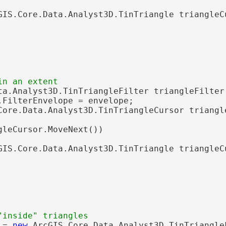
GIS.Core.Data.Analyst3D.TinTriangle triangleC
ta.Analyst3D.TinTriangleFilter triangleFilter
.FilterEnvelope = envelope;

Core.Data.Analyst3D.TinTriangleCursor triangl
gleCursor.MoveNext())

GIS.Core.Data.Analyst3D.TinTriangle triangleC
 = 
new
 ArcGIS.Core.Data.Analyst3D.TinTriangleF