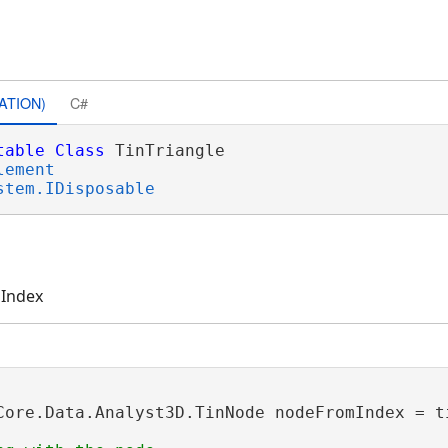
ATION)
C#
table
Class
 TinTriangle 

lement
stem.IDisposable
 Index
Core.Data.Analyst3D.TinNode nodeFromIndex = t