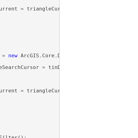
urrent = triangleCursor.Current)

 = 
new
 ArcGIS.Core.Data.Analyst3D.TinTriangle
eSearchCursor = tinDataset.SearchTriangles(tri
urrent = triangleCursor.Current)

ilter();
