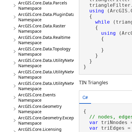
ArcGIS.Core.Data.Parcels
  triangleFilter
Namespace
using
 (ArcGIS.
ArcGIS.Core.Data.PluginDatastore
  {

Namespace
while
 (trian
ArcGIS.Core.Data.Raster
    {

Namespace
using
 (Arc
ArcGIS.Core.Data.Realtime
      {

Namespace
ArcGIS.Core.Data.Topology
      }

Namespace
    }

ArcGIS.Core.Data.UtilityNetwork
  }

Namespace
}
ArcGIS.Core.Data.UtilityNetwork.Telecom
Namespace
TIN Triangles
ArcGIS.Core.Data.UtilityNetwork.Trace
Namespace
ArcGIS.Core.Events
C#
Namespace
ArcGIS.Core.Geometry
{

Namespace
ArcGIS.Core.Geometry.Exceptions
var
 triNnodes 
Namespace
var
 triEdges =
ArcGIS.Core.Licensing