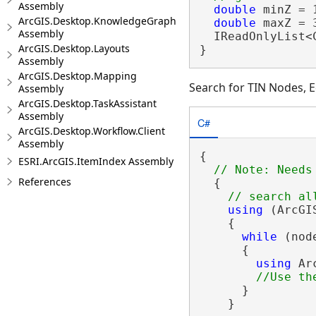
Assembly
double
 minZ = 1
ArcGIS.Desktop.KnowledgeGraph
double
 maxZ = 3
Assembly
  IReadOnlyList<
ArcGIS.Desktop.Layouts
}
Assembly
ArcGIS.Desktop.Mapping
Search for TIN Nodes, E
Assembly
ArcGIS.Desktop.TaskAssistant
Assembly
C#
ArcGIS.Desktop.Workflow.Client
Assembly
{

ESRI.ArcGIS.ItemIndex Assembly
References
  {

using
 (ArcGI
    {

while
 (nod
      {

using
 Ar
      }

    }
