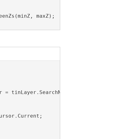
enZs(minZ, maxZ);

r = tinLayer.SearchNodes(
null
))

rsor.Current;
