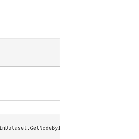
inDataset.GetNodeByIndex(23))
