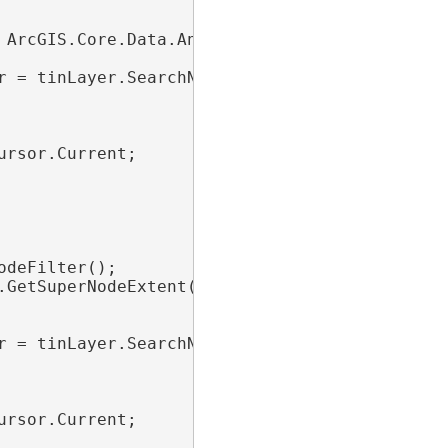
 ArcGIS.Core.Data.Analyst3D.TinNodeFilter();

r = tinLayer.SearchNodes(nodeFilter))

rsor.Current;

deFilter();

GetSuperNodeExtent();

r = tinLayer.SearchNodes(nodeFilter))

rsor.Current;
