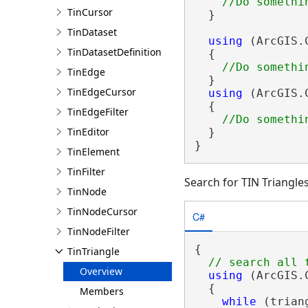
TinCursor
  }

TinDataset
using
 (ArcGIS.
TinDatasetDefinition
  {

TinEdge
  }

TinEdgeCursor
using
 (ArcGIS.
  {

TinEdgeFilter
TinEditor
  }

}
TinElement
TinFilter
Search for TIN Triangle
TinNode
TinNodeCursor
C#
TinNodeFilter
{

TinTriangle
Overview
using
 (ArcGIS.
  {

Members
while
 (trian