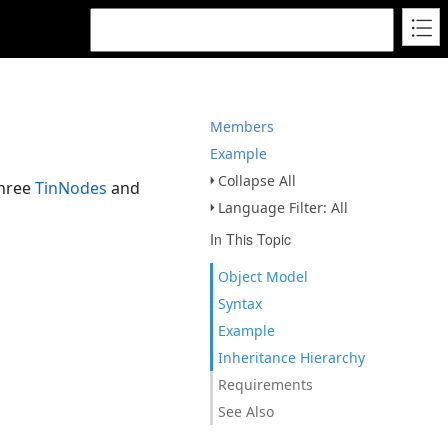
Members
Example
Collapse All
three
TinNodes
and
Language Filter: All
In This Topic
Object Model
Syntax
Example
Inheritance Hierarchy
Requirements
See Also