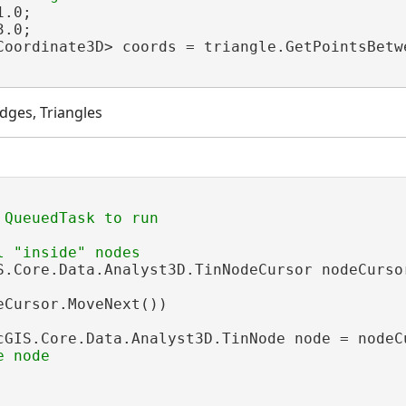
.0;

.0;

Coordinate3D> coords = triangle.GetPointsBetwe
dges, Triangles
S.Core.Data.Analyst3D.TinNodeCursor nodeCurso
eCursor.MoveNext())

cGIS.Core.Data.Analyst3D.TinNode node = nodeCu