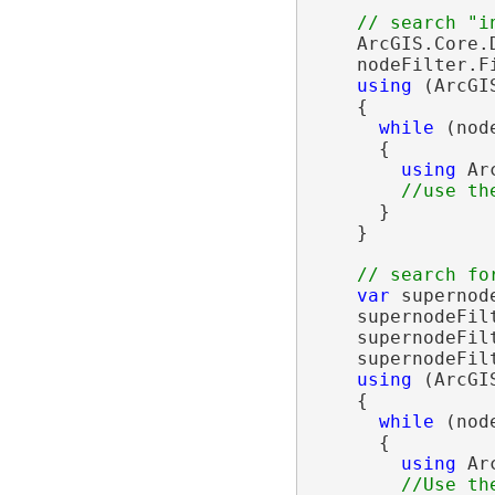
    ArcGIS.Core.
    nodeFilter.F
using
 (ArcGI
    {

while
 (nod
      {

using
 Ar
      }

    }

var
 supernod
    supernodeFil
    supernodeFil
    supernodeFil
using
 (ArcGI
    {

while
 (nod
      {

using
 Ar