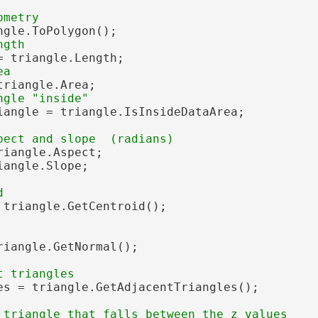
gle.ToPolygon();

= triangle.Length;

riangle.Area;

iangle = triangle.IsInsideDataArea;

riangle.Aspect;

angle.Slope;

 triangle.GetCentroid();

riangle.GetNormal();

es = triangle.GetAdjacentTriangles();
