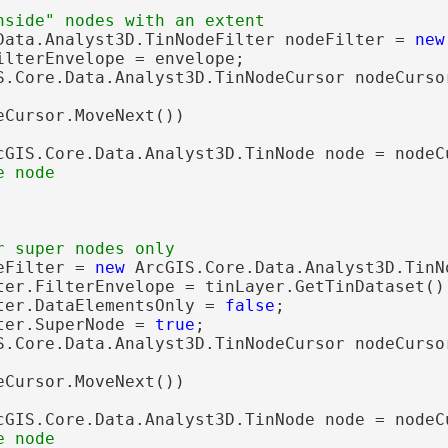
Data.Analyst3D.TinNodeFilter nodeFilter = 
new
ilterEnvelope = envelope;

S.Core.Data.Analyst3D.TinNodeCursor nodeCurso
eCursor.MoveNext())

cGIS.Core.Data.Analyst3D.TinNode node = nodeCu
eFilter = 
new
 ArcGIS.Core.Data.Analyst3D.TinNo
ter.FilterEnvelope = tinLayer.GetTinDataset().
ter.DataElementsOnly = 
false
;

ter.SuperNode = 
true
;

S.Core.Data.Analyst3D.TinNodeCursor nodeCurso
eCursor.MoveNext())

cGIS.Core.Data.Analyst3D.TinNode node = nodeCu