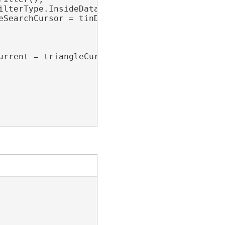
lterType.InsideDataArea;

eSearchCursor = tinDataset.SearchTriangles(tri
urrent = triangleCursor.Current)
