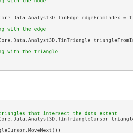
Core.Data.Analyst3D.TinEdge edgeFromIndex = t
Core.Data.Analyst3D.TinTriangle triangleFromI
s
Core.Data.Analyst3D.TinTriangleCursor triangl
gleCursor.MoveNext())
