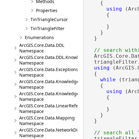
Methods
    {

using
 (Arc
Properties
      {

TinTriangleCursor
      }

TinTriangleFilter
    }

Enumerations
  }

ArcGIS.Core.Data.DDL
Namespace
  ArcGIS.Core.Da
ArcGIS.Core.Data.DDL.Knowledge
  triangleFilter
Namespace
using
 (ArcGIS.
ArcGIS.Core.Data.Exceptions
  {

Namespace
while
 (trian
ArcGIS.Core.Data.Knowledge
    {

Namespace
using
 (Arc
ArcGIS.Core.Data.Knowledge.Analytics
      {

Namespace
ArcGIS.Core.Data.LinearReferencing
      }

Namespace
    }

ArcGIS.Core.Data.Mapping
  }

Namespace
ArcGIS.Core.Data.NetworkDiagrams
Namespace
  triangleFilter