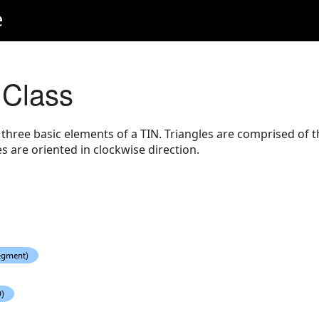
e
 Class
 three basic elements of a TIN. Triangles are comprised of 
 are oriented in clockwise direction.