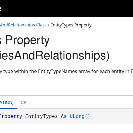
e
sAndRelationships Class
/ EntityTypes Property
s Property
tiesAndRelationships)
ty type within the EntityTypeNames array for each entity in E
ATION)
C#
Property
 EntityTypes 
As
ULong()