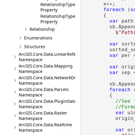
      x++;

RelationshipTypeNames
foreach
 (
v
Property
      {

RelationshipTypes
var
 path
Property
        sb.Append
Relationship
$"Path
Enumerations
var
 sort
Structures
        sorted_s
ArcGIS.Core.Data.LinearReferencing
var
 per 
Namespace
ArcGIS.Core.Data.Mapping
var
 orig
Namespace
var
 sep 
ArcGIS.Core.Data.NetworkDiagrams
Namespace
        sb.Appen
ArcGIS.Core.Data.Parcels
foreach
 
Namespace
        {

ArcGIS.Core.Data.PluginDatastore
//See 
Namespace
var
 ui
ArcGIS.Core.Data.Raster
Namespace
          origin_
ArcGIS.Core.Data.Realtime
var
 or
Namespace