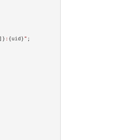
]}
:
{uid}
"
;
