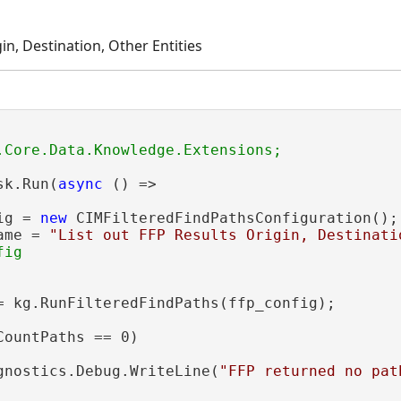
gin, Destination, Other Entities
sk.Run(
async
 () =>

ig = 
new
 CIMFilteredFindPathsConfiguration();

ame = 
"List out FFP Results Origin, Destinati
ig

= kg.RunFilteredFindPaths(ffp_config);

CountPaths == 0)

gnostics.Debug.WriteLine(
"FFP returned no pat