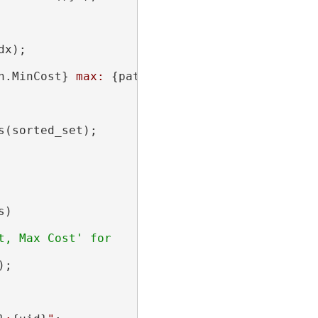
x);

h.MinCost}
 max: 
{path.MaxCost}
"
);

(sorted_set);

)

, Max Cost' for

;
