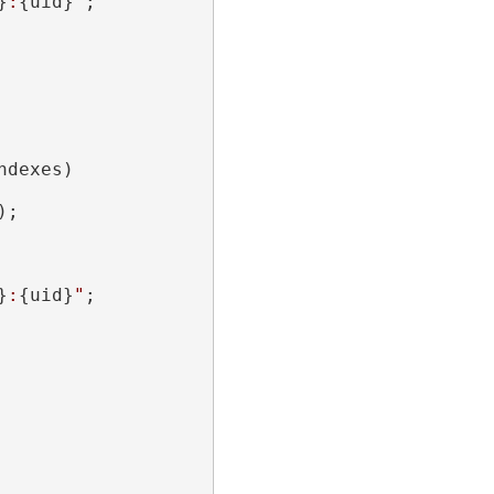
}
:
{uid}
"
;

dexes)

;

}
:
{uid}
"
;
