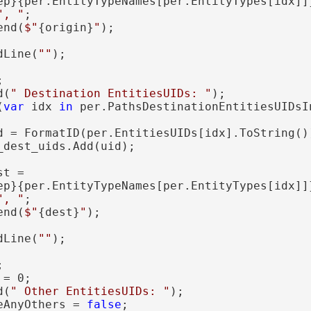
ep}{per.EntityTypeNames[per.EntityTypes[idx]]
", "
;

end(
$"
{origin}
"
);

dLine(
""
);



d(
" Destination EntitiesUIDs: "
);

(
var
 idx 
in
 per.PathsDestinationEntitiesUIDsIn
d = FormatID(per.EntitiesUIDs[idx].ToString())
dest_uids.Add(uid);

t =

ep}{per.EntityTypeNames[per.EntityTypes[idx]]
", "
;

end(
$"
{dest}
"
);

dLine(
""
);



= 0;

d(
" Other EntitiesUIDs: "
);

eAnyOthers = 
false
;
