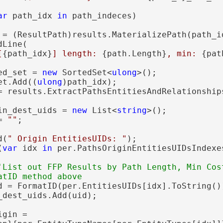
ar
 path_idx 
in
 path_indeces)

 = (ResultPath)results.MaterializePath(path_id
Line(

[
{path_idx}
] length: 
{path.Length}
, min: 
{pat
ed_set = 
new
 SortedSet<
ulong
>();

et.Add((
ulong
)path_idx);

= results.ExtractPathsEntitiesAndRelationships
in_dest_uids = 
new
 List<
string
>();

= 
""
;

d(
" Origin EntitiesUIDs: "
);

(
var
 idx 
in
 per.PathsOriginEntitiesUIDsIndexes
'List out FFP Results by Path Length, Min Cost
d = FormatID(per.EntitiesUIDs[idx].ToString())
dest_uids.Add(uid);

igin =
