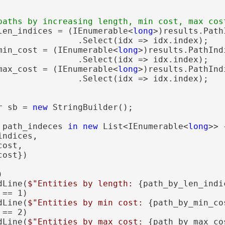
len_indices = (IEnumerable<
long
>)results.Path
                .Select(idx => idx.index);

min_cost = (IEnumerable<
long
>)results.PathInd
                .Select(idx => idx.index);

max_cost = (IEnumerable<
long
>)results.PathInd
                .Select(idx => idx.index);

r sb = 
new
 StringBuilder();

 path_indeces 
in
new
 List<IEnumerable<
long
>> {
ndices,

ost,

ost})



dLine(
$"Entities by length: 
{path_by_len_indi
 == 1)

dLine(
$"Entities by min cost: 
{path_by_min_co
 == 2)

dLine(
$"Entities by max cost: 
{path_by_max_co