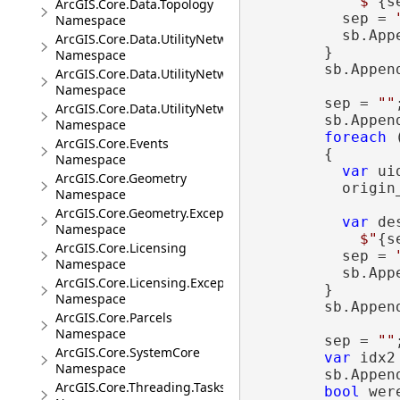
$"
{s
ArcGIS.Core.Data.Topology
          sep = 
Namespace
          sb.App
ArcGIS.Core.Data.UtilityNetwork
        }

Namespace
        sb.Appen
ArcGIS.Core.Data.UtilityNetwork.Telecom
Namespace
        sep = 
""
;
ArcGIS.Core.Data.UtilityNetwork.Trace
        sb.Appen
Namespace
foreach
 
ArcGIS.Core.Events
        {

Namespace
var
 ui
ArcGIS.Core.Geometry
          origin_
Namespace
ArcGIS.Core.Geometry.Exceptions
var
 des
Namespace
$"
{s
ArcGIS.Core.Licensing
          sep = 
Namespace
          sb.App
ArcGIS.Core.Licensing.Exceptions
        }

Namespace
        sb.Appen
ArcGIS.Core.Parcels
Namespace
        sep = 
""
;
ArcGIS.Core.SystemCore
var
 idx2 
Namespace
        sb.Appen
ArcGIS.Core.Threading.Tasks
bool
 wer