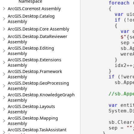
Namespace
foreach
 
ArcGIS.CoreHost Assembly
        {

var
 ui
ArcGIS.Desktop.Catalog
if
 (!o
Assembly
          {

ArcGIS.Desktop.Core Assembly
var
 
ArcGIS.Desktop.DataReviewer
$"
{s
Assembly
            sep 
ArcGIS.Desktop.Editing
            sb.A
Assembly
            were
ArcGIS.Desktop.Extensions
          }

Assembly
          idx2++;
        }

ArcGIS.Desktop.Framework
Assembly
if
 (!wer
          sb.App
ArcGIS.Desktop.GeoProcessing
Assembly
ArcGIS.Desktop.KnowledgeGraph
Assembly
var
 enti
ArcGIS.Desktop.Layouts
        System.D
Assembly
ArcGIS.Desktop.Mapping
        sb.Clear(
Assembly
        sep = 
""
;
ArcGIS.Desktop.TaskAssistant
      }
