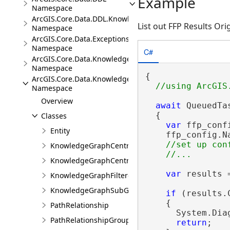
Example
Namespace
ArcGIS.Core.Data.DDL.Knowledge
List out FFP Results Ori
Namespace
ArcGIS.Core.Data.Exceptions
Namespace
C#
ArcGIS.Core.Data.Knowledge
Namespace
{

ArcGIS.Core.Data.Knowledge.Analytics
Namespace
Overview
await
 QueuedTa
  {

Classes
var
 ffp_conf
Entity
    ffp_config.N
//set up conf
KnowledgeGraphCentralityResults
KnowledgeGraphCentralityScores
var
 results 
KnowledgeGraphFilteredFindPathsResults
KnowledgeGraphSubGraphBuilder
if
 (results.
    {

PathRelationship
      System.Dia
PathRelationshipGroup
return
;
