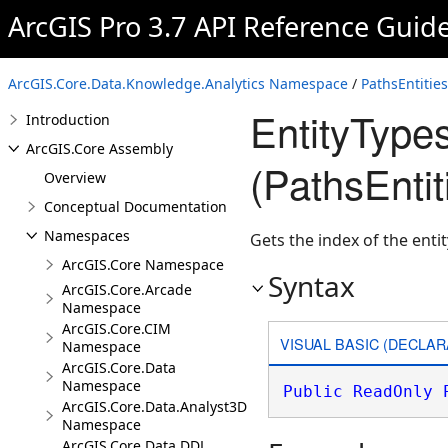
ArcGIS Pro 3.7 API Reference Guid
ArcGIS.Core.Data.Knowledge.Analytics Namespace
/
PathsEntitie
EntityType
Introduction
ArcGIS.Core Assembly
(PathsEnti
Overview
Conceptual Documentation
Namespaces
Gets the index of the enti
ArcGIS.Core Namespace
Syntax
ArcGIS.Core.Arcade
Namespace
ArcGIS.Core.CIM
VISUAL BASIC (DECLAR
Namespace
ArcGIS.Core.Data
Namespace
Public
ReadOnly
ArcGIS.Core.Data.Analyst3D
Namespace
ArcGIS.Core.Data.DDL