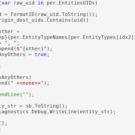
(
var
 raw_uid 
in
 per.EntitiesUIDs)

d = FormatID(raw_uid.ToString());

rigin_dest_uids.Contains(uid))

other =

ep}{per.EntityTypeNames[per.EntityTypes[idx2]
= 
", "
;

ppend(
$"
{other}
"
);

AnyOthers = 
true
;



eAnyOthers)

end(
" <<none>>"
);

ty_str = sb.ToString();

iagnostics.Debug.WriteLine(entity_str);

);


