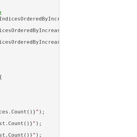
IndicesOrderedByIncreasingPathLength

icesOrderedByIncreasingMinPathCost

icesOrderedByIncreasingMaxPathCost



ces.Count()}
"
);

st.Count()}
"
);

st.Count()}
"
);
