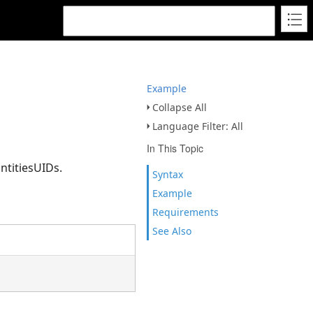
Example
Collapse All
Language Filter: All
In This Topic
ntitiesUIDs.
Syntax
Example
Requirements
See Also