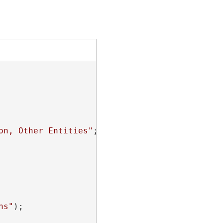
on, Other Entities"
;

hs"
);
