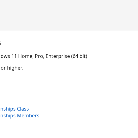
s
ows 11 Home, Pro, Enterprise (64 bit)
 or higher.
onships Class
ionships Members