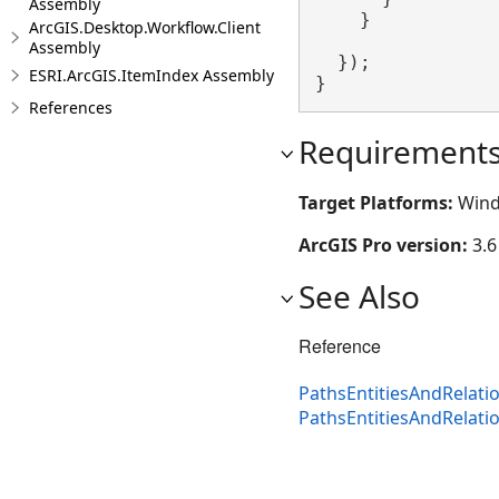
Assembly
    }

ArcGIS.Desktop.Workflow.Client
Assembly
  });

ESRI.ArcGIS.ItemIndex Assembly
}
References
Requirement
Target Platforms:
Wind
ArcGIS Pro version:
3.6
See Also
Reference
PathsEntitiesAndRelati
PathsEntitiesAndRelat