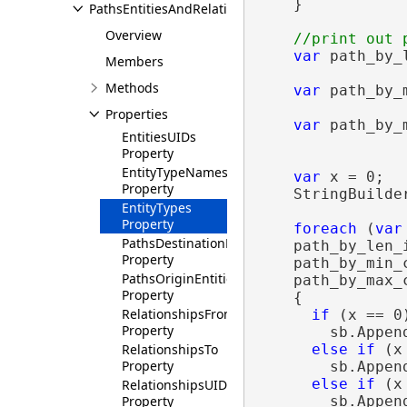
    }

PathsEntitiesAndRelationships
Overview
var
 path_by_
Members
                
Methods
var
 path_by_
                
Properties
var
 path_by_
EntitiesUIDs
                
Property
EntityTypeNames
var
 x = 0;

Property
    StringBuilde
EntityTypes
Property
foreach
 (
var
PathsDestinationEntitiesUIDsIndexes
    path_by_len_i
Property
    path_by_min_c
PathsOriginEntitiesUIDsIndexes
    path_by_max_c
Property
    {

RelationshipsFrom
if
 (x == 0)
Property
        sb.Appen
RelationshipsTo
else
if
 (x
Property
        sb.Appen
else
if
 (x
RelationshipsUIDs
Property
        sb.Appen