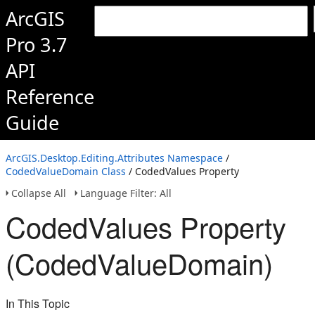
ArcGIS
Pro 3.7
API
Reference
Guide
ArcGIS.Desktop.Editing.Attributes Namespace
/
CodedValueDomain Class
/ CodedValues Property
Collapse All
Language Filter: All
CodedValues Property
(CodedValueDomain)
In This Topic