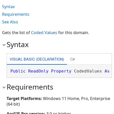
Syntax
Requirements
See Also
Gets the list of
Coded Values
for this domain.
Syntax
VISUAL BASIC (DECLARATION)
C#
Public
ReadOnly
Property
 CodedValues 
As
Requirements
Target Platforms:
Windows 11 Home, Pro, Enterprise
(64 bit)
ArcGIS Pro version:
3.0 or higher.