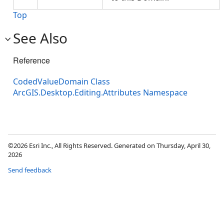
Top
See Also
Reference
CodedValueDomain Class
ArcGIS.Desktop.Editing.Attributes Namespace
©2026 Esri Inc., All Rights Reserved. Generated on Thursday, April 30,
2026
Send feedback