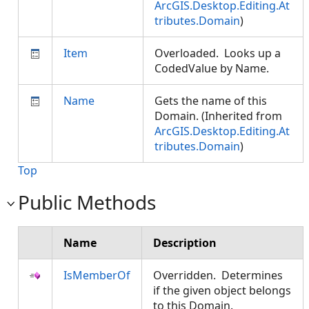
ArcGIS.Desktop.Editing.At
tributes.Domain
)
Item
Overloaded. Looks up a
CodedValue by Name.
Name
Gets the name of this
Domain. (Inherited from
ArcGIS.Desktop.Editing.At
tributes.Domain
)
Top
Public Methods
Name
Description
IsMemberOf
Overridden. Determines
if the given object belongs
to this Domain.