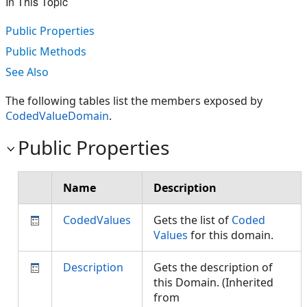
In This Topic
Public Properties
Public Methods
See Also
The following tables list the members exposed by
CodedValueDomain
.
Public Properties
Name
Description
CodedValues
Gets the list of
Coded
Values
for this domain.
Description
Gets the description of
this Domain. (Inherited
from