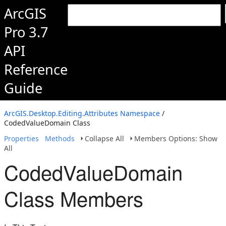
ArcGIS
Pro 3.7
API
Reference
Guide
ArcGIS.Desktop.Editing.Attributes Namespace
/
CodedValueDomain Class
Properties
Methods
Collapse All
Members Options: Show
All
CodedValueDomain
Class Members