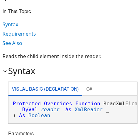
In This Topic
Syntax
Requirements
See Also
Reads the child element inside the reader.
Syntax
VISUAL BASIC (DECLARATION)
C#
Protected
Overrides
Function
 ReadXmlEleme
ByVal
reader
As
XmlReader
 _

) 
As
Boolean
Parameters