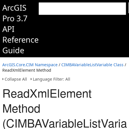
ArcGIS
Pro 3.7
API
Reference
Guide
ArcGIS.Core.CIM Namespace
/
CIMBAVariableListVariable Class
/
ReadXmlElement Method
Collapse All
Language Filter: All
ReadXmlElement
Method
(CIMBAVariableListVaria