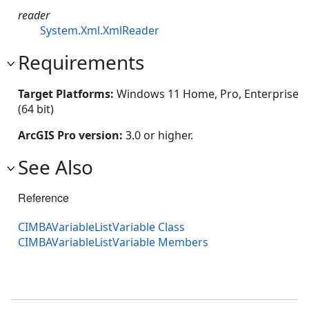
reader
System.Xml.XmlReader
Requirements
Target Platforms:
Windows 11 Home, Pro, Enterprise
(64 bit)
ArcGIS Pro version:
3.0 or higher.
See Also
Reference
CIMBAVariableListVariable Class
CIMBAVariableListVariable Members