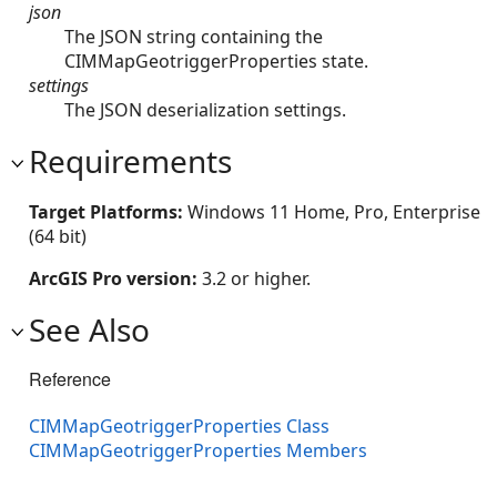
json
The JSON string containing the
CIMMapGeotriggerProperties state.
settings
The JSON deserialization settings.
Requirements
Target Platforms:
Windows 11 Home, Pro, Enterprise
(64 bit)
ArcGIS Pro version:
3.2 or higher.
See Also
Reference
CIMMapGeotriggerProperties Class
CIMMapGeotriggerProperties Members