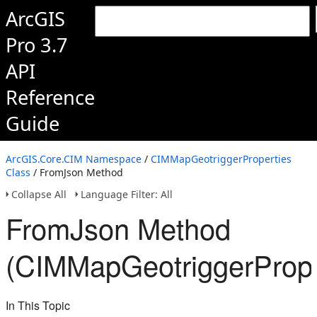
ArcGIS
Pro 3.7
API
Reference
Guide
ArcGIS.Core.CIM Namespace
/
CIMMapGeotriggerProperties
Class
/ FromJson Method
Collapse All
Language Filter: All
FromJson Method
(CIMMapGeotriggerPrope
In This Topic