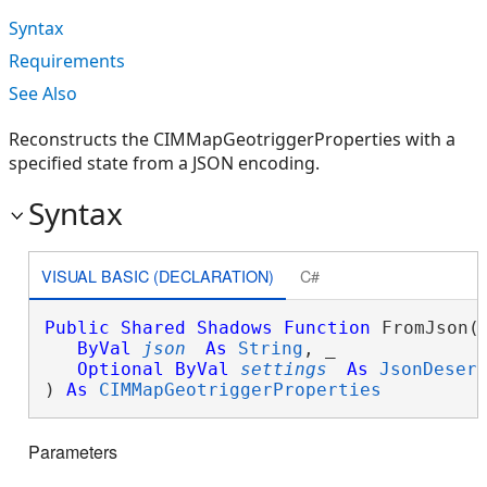
Syntax
Requirements
See Also
Reconstructs the CIMMapGeotriggerProperties with a
specified state from a JSON encoding.
Syntax
VISUAL BASIC (DECLARATION)
C#
Public
Shared
Shadows
Function
 FromJson( 
ByVal
json
As
String
, _

Optional
ByVal
settings
As
JsonDeser
) 
As
CIMMapGeotriggerProperties
Parameters