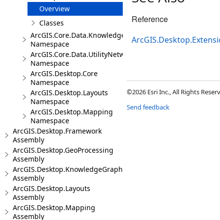
Overview
Reference
Classes
ArcGIS.Core.Data.Knowledge.Extensions
ArcGIS.Desktop.Extens
Namespace
ArcGIS.Core.Data.UtilityNetwork
Namespace
ArcGIS.Desktop.Core
Namespace
©2026 Esri Inc., All Rights Rese
ArcGIS.Desktop.Layouts
Namespace
Send feedback
ArcGIS.Desktop.Mapping
Namespace
ArcGIS.Desktop.Framework
Assembly
ArcGIS.Desktop.GeoProcessing
Assembly
ArcGIS.Desktop.KnowledgeGraph
Assembly
ArcGIS.Desktop.Layouts
Assembly
ArcGIS.Desktop.Mapping
Assembly