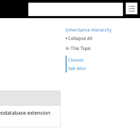
Inheritance Hierarchy
Collapse All
In This Topic
Classes
See Also
eodatabase extension