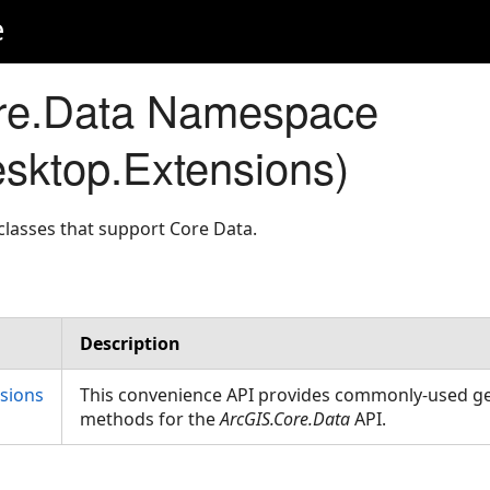
e
re.Data Namespace
sktop.Extensions)
lasses that support Core Data.
Description
sions
This convenience API provides commonly-used g
methods for the
ArcGIS.Core.Data
API.