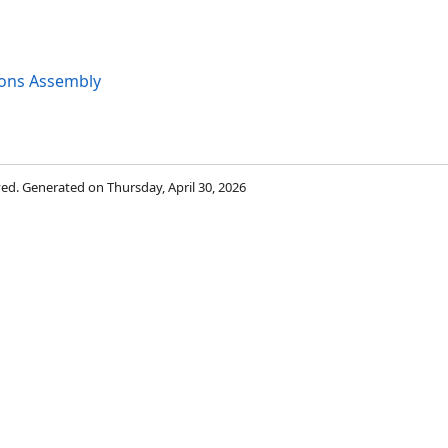
ions Assembly
rved. Generated on Thursday, April 30, 2026