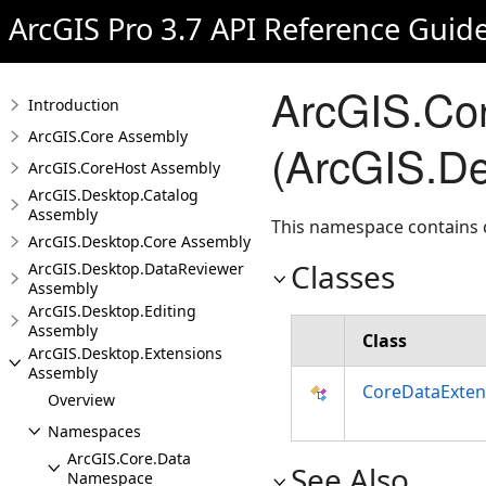
ArcGIS Pro 3.7 API Reference Guid
ArcGIS.Co
Introduction
ArcGIS.Core Assembly
(ArcGIS.De
ArcGIS.CoreHost Assembly
ArcGIS.Desktop.Catalog
Assembly
This namespace contains c
ArcGIS.Desktop.Core Assembly
Classes
ArcGIS.Desktop.DataReviewer
Assembly
ArcGIS.Desktop.Editing
Assembly
Class
ArcGIS.Desktop.Extensions
Assembly
CoreDataExten
Overview
Namespaces
ArcGIS.Core.Data
See Also
Namespace