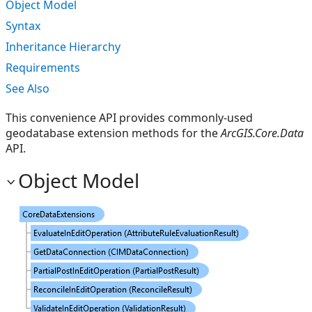
Object Model
Syntax
Inheritance Hierarchy
Requirements
See Also
This convenience API provides commonly-used
geodatabase extension methods for the
ArcGIS.Core.Data
API.
Object Model