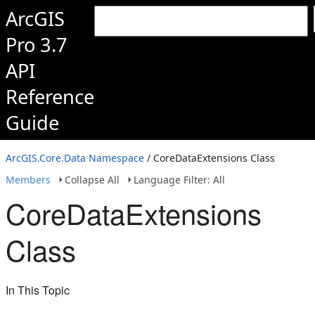
ArcGIS
Pro 3.7
API
Reference
Guide
ArcGIS.Core.Data Namespace
/ CoreDataExtensions Class
Members
Collapse All
Language Filter: All
CoreDataExtensions
Class
In This Topic