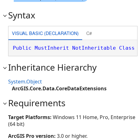
Syntax
VISUAL BASIC (DECLARATION)
C#
Public
MustInherit
NotInheritable
Class
 
Inheritance Hierarchy
System.Object
ArcGIS.Core.Data.CoreDataExtensions
Requirements
Target Platforms:
Windows 11 Home, Pro, Enterprise
(64 bit)
ArcGIS Pro version:
3.0 or higher.