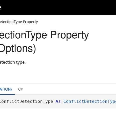
e
DetectionType Property
tectionType Property
Options)
etection type.
ATION)
C#
ConflictDetectionType 
As
ConflictDetectionTyp