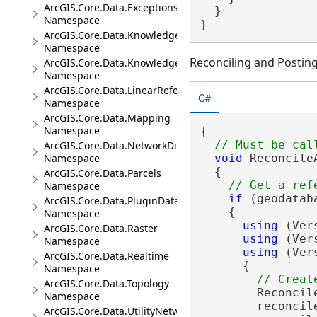
ArcGIS.Core.Data.Exceptions
  }

Namespace
}
ArcGIS.Core.Data.Knowledge
Namespace
Reconciling and Posting
ArcGIS.Core.Data.Knowledge.Analytics
Namespace
ArcGIS.Core.Data.LinearReferencing
C#
Namespace
ArcGIS.Core.Data.Mapping
Namespace
{

ArcGIS.Core.Data.NetworkDiagrams
Namespace
void
 Reconcile
  {

ArcGIS.Core.Data.Parcels
Namespace
if
 (geodatab
ArcGIS.Core.Data.PluginDatastore
    {

Namespace
using
 (Ver
ArcGIS.Core.Data.Raster
using
 (Ver
Namespace
using
 (Ver
ArcGIS.Core.Data.Realtime
      {

Namespace
ArcGIS.Core.Data.Topology
        Reconcil
Namespace
        reconcil
ArcGIS.Core.Data.UtilityNetwork