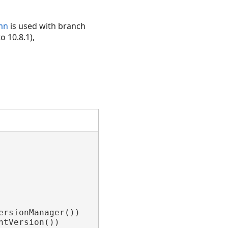
mn
is used with branch
o 10.8.1),
rsionManager())

tVersion())
