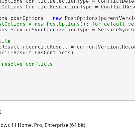
eOptions.ConflictDetectionType = ConflictDete
eOptions.ConflictResolutionType = ConflictRes
ons postOptions = 
new
 PostOptions(parentVersio
ons.ServiceSynchronizationType = ServiceSynch
eResult reconcileResult = currentVersion.Reco
ncileResult.HasConflicts)

s
ows 11 Home, Pro, Enterprise (64 bit)