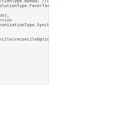
ctionType.ByRow; 
olutionType.FavorTargetVersion; 
n);

ronizationType.Synchronous; 
ncile(reconcileOptions, postOptions);
