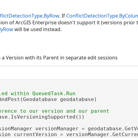
flictDetectionType.ByRow
. If
ConflictDetectionType.ByColu
ion of ArcGIS Enterprise doesn't support it (versions prior t
.ByRow
will be used instead.
a Version with its Parent in separate edit sessions
AndPost(Geodatabase geodatabase)

ase.IsVersioningSupported())

sionManager versionManager = geodatabase.GetVe
sion currentVersion = versionManager.GetCurren