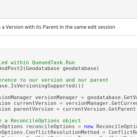
 a Version with its Parent in the same edit session
AndPost2(Geodatabase geodatabase)

ase.IsVersioningSupported())

sionManager versionManager = geodatabase.GetVe
sion currentVersion = versionManager.GetCurren
sion parentVersion = currentVersion.GetParent(
eOptions reconcileOptions = 
new
 ReconcileOpti
eOptions.ConflictResolutionMethod = ConflictR