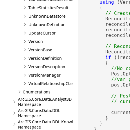
using
 (Ver
TableStatisticsResult
      {

UnknownDatastore
        Reconcil
        reconcil
UnknownDefinition
        reconcil
UpdateCursor
        reconcil
Version
VersionBase
        Reconcil
if
 (!rec
VersionDefinition
        {

VersionDescription
          PostOp
VersionManager
VirtualRelationshipClassDescription
          postOp
Enumerations
// Pos
ArcGIS.Core.Data.Analyst3D
Namespace
ArcGIS.Core.Data.DDL
          curren
Namespace
        }

ArcGIS.Core.Data.DDL.Knowledge
      }

Namespace
    }
