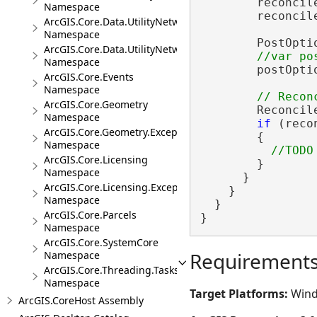
        reconcil
Namespace
        reconcil
ArcGIS.Core.Data.UtilityNetwork.Telecom
Namespace
        PostOpti
ArcGIS.Core.Data.UtilityNetwork.Trace
Namespace
        postOpti
ArcGIS.Core.Events
Namespace
ArcGIS.Core.Geometry
        Reconcil
Namespace
if
 (reco
ArcGIS.Core.Geometry.Exceptions
        {

Namespace
ArcGIS.Core.Licensing
        }

Namespace
      }

ArcGIS.Core.Licensing.Exceptions
    }

Namespace
  }

ArcGIS.Core.Parcels
}
Namespace
ArcGIS.Core.SystemCore
Requirement
Namespace
ArcGIS.Core.Threading.Tasks
Namespace
Target Platforms:
Wind
ArcGIS.CoreHost Assembly