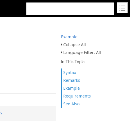
Example
Collapse All
Language Filter: All
In This Topic
Syntax
Remarks
Example
Requirements
See Also
e