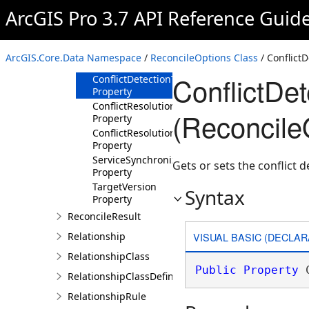
ArcGIS Pro 3.7 API Reference Guid
Members
ReconcileOptions
Constructor
ArcGIS.Core.Data Namespace
/
ReconcileOptions Class
/ Conflict
Properties
ConflictDe
ConflictDetectionType
Property
ConflictResolutionMethod
(Reconcile
Property
ConflictResolutionType
Property
ServiceSynchronizationType
Gets or sets the conflict d
Property
TargetVersion
Syntax
Property
ReconcileResult
VISUAL BASIC (DECLAR
Relationship
RelationshipClass
Public
Property
 
RelationshipClassDefinition
RelationshipRule