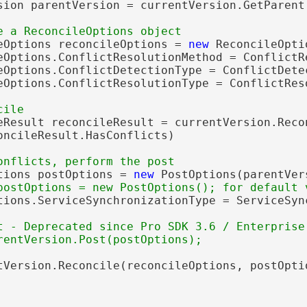
sion parentVersion = currentVersion.GetParent(
eOptions reconcileOptions = 
new
 ReconcileOpti
eOptions.ConflictResolutionMethod = ConflictR
eOptions.ConflictDetectionType = ConflictDete
eOptions.ConflictResolutionType = ConflictRes
eResult reconcileResult = currentVersion.Recon
oncileResult.HasConflicts)

tions postOptions = 
new
 PostOptions(parentVers
tions.ServiceSynchronizationType = ServiceSyn
t - Deprecated since Pro SDK 3.6 / Enterprise
tVersion.Reconcile(reconcileOptions, postOptio