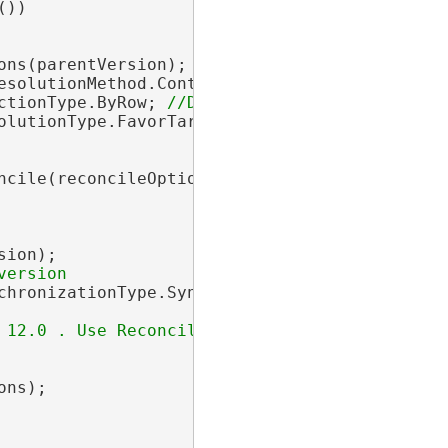
))

ons(parentVersion);

esolutionMethod.Continue; 
ctionType.ByRow; 
olutionType.FavorTargetVersion; 
cile(reconcileOptions);

ion);

chronizationType.Synchronous; 
 12.0 . Use Reconcile(reconcileOptions, postO
ns);
