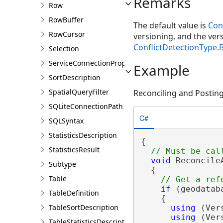
Remarks
Row
RowBuffer
The default value is
Con
RowCursor
versioning, and the vers
ConflictDetectionType
Selection
ServiceConnectionProperties
Example
SortDescription
SpatialQueryFilter
Reconciling and Posting 
SQLiteConnectionPath
C#
SQLSyntax
StatisticsDescription
{

StatisticsResult
void
 Reconcile
Subtype
  {

Table
if
 (geodatab
TableDefinition
    {

TableSortDescription
using
 (Ver
using
 (Ver
TableStatisticsDescription