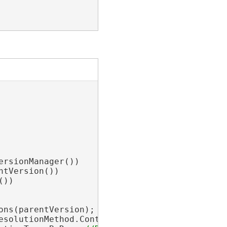
rsionManager())

tVersion())

))

ons(parentVersion);

esolutionMethod.Continue; 