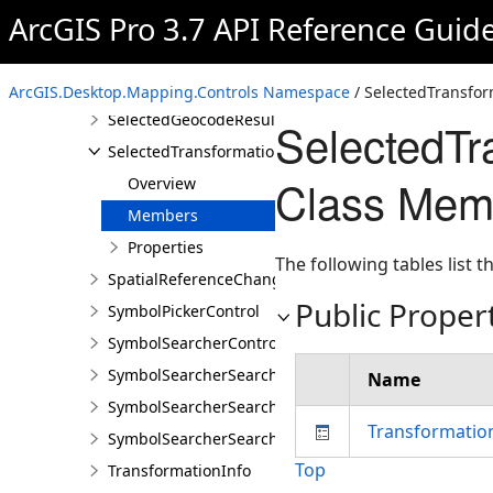
ArcGIS Pro 3.7 API Reference Guid
MapControlContentFactory
QueryBuilderControl
QueryBuilderControlProperties
ArcGIS.Desktop.Mapping.Controls Namespace
/ SelectedTransfo
SelectedGeocodeResultsChangedEventArgs
SelectedT
SelectedTransformationNamesChangedEventArgs
Class Mem
Overview
Members
Properties
The following tables list
SpatialReferenceChangedEventArgs
Public Proper
SymbolPickerControl
SymbolSearcherControl
SymbolSearcherSearchCompletedEventArgs
Name
SymbolSearcherSearchFilter
Transformati
SymbolSearcherSearchOutputOptions
Top
TransformationInfo