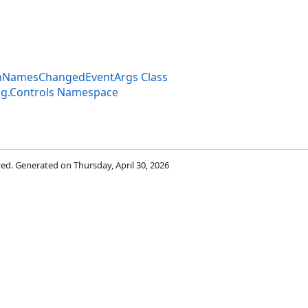
onNamesChangedEventArgs Class
ng.Controls Namespace
rved. Generated on Thursday, April 30, 2026