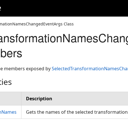
e
rmationNamesChangedEventArgs Class
ransformationNamesChan
bers
 the members exposed by
SelectedTransformationNamesCha
ties
Description
onNames
Gets the names of the selected transformatio