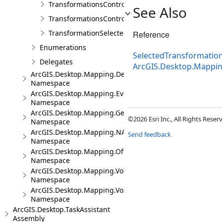
TransformationsControl
See Also
TransformationsControlProperties
TransformationSelectedArgs
Reference
Enumerations
SelectedTransformati
Delegates
ArcGIS.Desktop.Mappi
ArcGIS.Desktop.Mapping.DeviceLocation
Namespace
ArcGIS.Desktop.Mapping.Events
Namespace
ArcGIS.Desktop.Mapping.Geocoding
©2026 Esri Inc., All Rights Rese
Namespace
ArcGIS.Desktop.Mapping.NA
Send feedback
Namespace
ArcGIS.Desktop.Mapping.Offline
Namespace
ArcGIS.Desktop.Mapping.Voxel
Namespace
ArcGIS.Desktop.Mapping.Voxel.Events
Namespace
ArcGIS.Desktop.TaskAssistant
Assembly