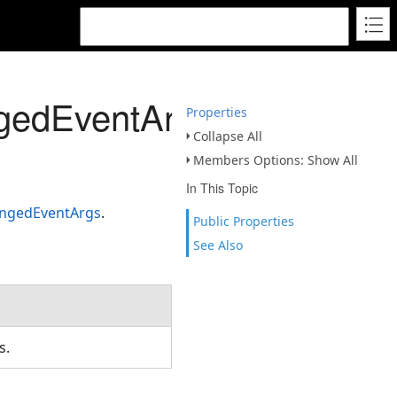
gedEventArgs
Properties
Collapse All
Members Options: Show All
In This Topic
ngedEventArgs
.
Public Properties
See Also
ns.