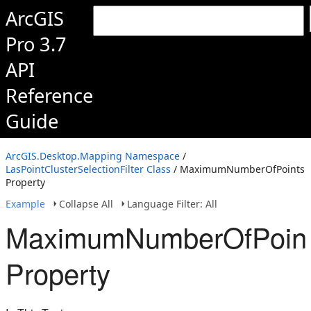
ArcGIS
Pro 3.7
API
Reference
Guide
ArcGIS.Desktop.Mapping Namespace
/
LasPointClusterSelectionFilter Class
/ MaximumNumberOfPoints
Property
Example
Collapse All
Language Filter: All
MaximumNumberOfPoin
Property