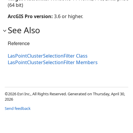
(64 bit)
ArcGIS Pro version:
3.6 or higher.
See Also
Reference
LasPointClusterSelectionFilter Class
LasPointClusterSelectionFilter Members
©2026 Esri Inc., All Rights Reserved. Generated on Thursday, April 30,
2026
Send feedback