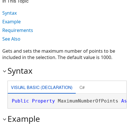
In This Topic
Syntax
Example
Requirements
See Also
Gets and sets the maximum number of points to be
included in the selection. The default value is 1000.
Syntax
VISUAL BASIC (DECLARATION)
C#
Public
Property
 MaximumNumberOfPoints 
As
Example