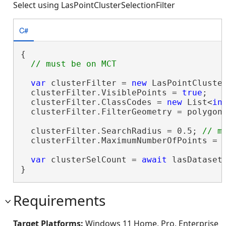
Select using LasPointClusterSelectionFilter
C#
{

var
 clusterFilter = 
new
 LasPointCluster
  clusterFilter.VisiblePoints = 
true
;

  clusterFilter.ClassCodes = 
new
 List<
in
  clusterFilter.FilterGeometry = polygon;
  clusterFilter.SearchRadius = 0.5; 
  clusterFilter.MaximumNumberOfPoints = 5
var
 clusterSelCount = 
await
 lasDataset
}
Requirements
Target Platforms:
Windows 11 Home, Pro, Enterprise