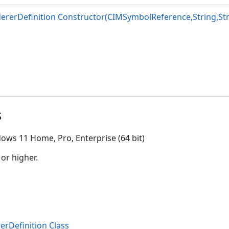
ererDefinition Constructor(CIMSymbolReference,String,Str
s
ows 11 Home, Pro, Enterprise (64 bit)
 or higher.
erDefinition Class