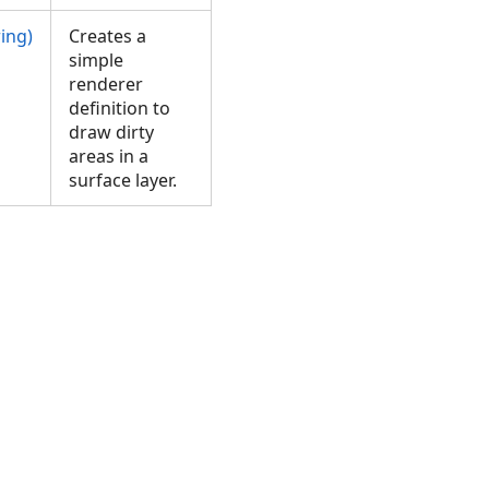
ing)
Creates a
simple
renderer
definition to
draw dirty
areas in a
surface layer.