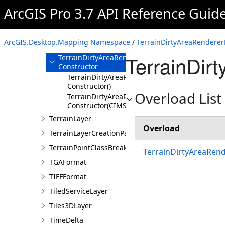
TableFrameStyleItem
ArcGIS Pro 3.7 API Reference Guid
TerrainDirtyAreaRendererDefinition
Overview
ArcGIS.Desktop.Mapping Namespace
/
TerrainDirtyAreaRendererD
Members
TerrainDir
TerrainDirtyAreaRendererDefinition
Constructor
TerrainDirtyAreaRendererDefinition
Constructor()
Overload List
TerrainDirtyAreaRendererDefinition
Constructor(CIMSymbolReference,String,String
TerrainLayer
Overload
TerrainLayerCreationParams
TerrainPointClassBreaksRendererDefinition
TerrainDirtyAreaRend
TGAFormat
TIFFFormat
TiledServiceLayer
Tiles3DLayer
TimeDelta