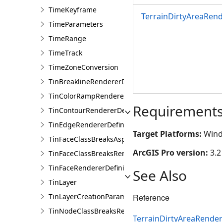
TimeKeyframe
TerrainDirtyAreaRend
TimeParameters
TimeRange
TimeTrack
TimeZoneConversion
TinBreaklineRendererDefinition
TinColorRampRendererDefinition
Requirement
TinContourRendererDefinition
TinEdgeRendererDefintion
Target Platforms:
Wind
TinFaceClassBreaksAspectRendererDefinition
ArcGIS Pro version:
3.2
TinFaceClassBreaksRendererDefinition
TinFaceRendererDefinition
See Also
TinLayer
TinLayerCreationParams
Reference
TinNodeClassBreaksRendererDefinition
TerrainDirtyAreaRender