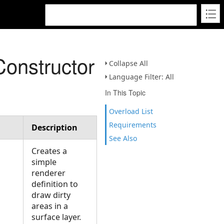
Constructor
Collapse All
Language Filter: All
In This Topic
Overload List
Requirements
Description
See Also
Creates a
simple
renderer
definition to
draw dirty
areas in a
surface layer.