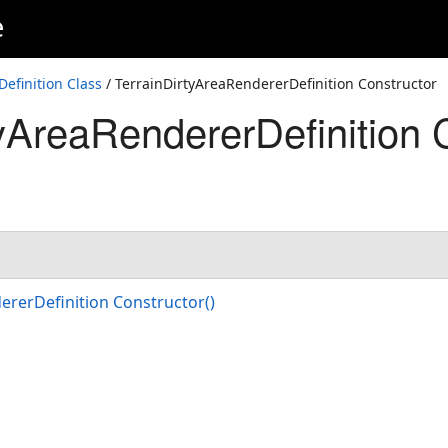
e
efinition Class
/ TerrainDirtyAreaRendererDefinition Constructor
tyAreaRendererDefinition 
)
ererDefinition Constructor()