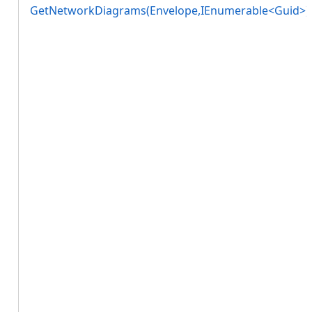
GetNetworkDiagrams(Envelope,IEnumerable<Guid>)