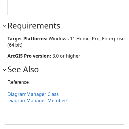
Requirements
Target Platforms:
Windows 11 Home, Pro, Enterprise
(64 bit)
ArcGIS Pro version:
3.0 or higher.
See Also
Reference
DiagramManager Class
DiagramManager Members