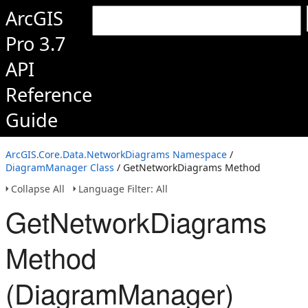
ArcGIS
Pro 3.7
API
Reference
Guide
ArcGIS.Core.Data.NetworkDiagrams Namespace
/
DiagramManager Class
/ GetNetworkDiagrams Method
Collapse All
Language Filter: All
GetNetworkDiagrams
Method
(DiagramManager)