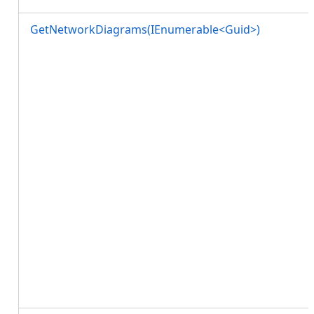
GetNetworkDiagrams(IEnumerable<Guid>)