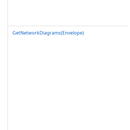
GetNetworkDiagrams(Envelope)