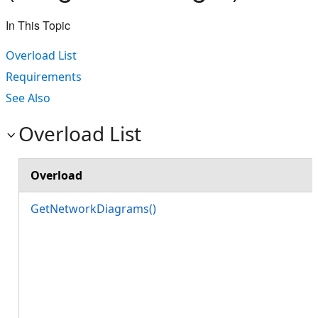
In This Topic
Overload List
Requirements
See Also
Overload List
Overload
GetNetworkDiagrams()