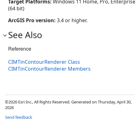
Target Platforms:
Windows 11 Home, Pro, Enterprise
(64 bit)
ArcGIS Pro version:
3.4 or higher.
See Also
Reference
CIMTinContourRenderer Class
CIMTinContourRenderer Members
©2026 Esri Inc., All Rights Reserved. Generated on Thursday, April 30,
2026
Send feedback