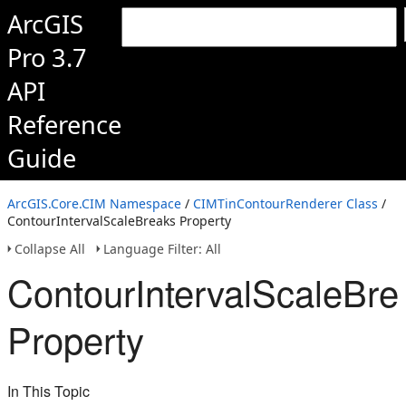
ArcGIS
Pro 3.7
API
Reference
Guide
ArcGIS.Core.CIM Namespace
/
CIMTinContourRenderer Class
/
ContourIntervalScaleBreaks Property
Collapse All
Language Filter: All
ContourIntervalScaleBre
Property
In This Topic