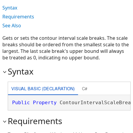
Syntax
Requirements
See Also
Gets or sets the contour interval scale breaks. The scale
breaks should be ordered from the smallest scale to the
largest. The last scale break's upper bound will always
be treated as 0, indicating no upper bound.
Syntax
VISUAL BASIC (DECLARATION)
C#
Public
Property
 ContourIntervalScaleBrea
Requirements