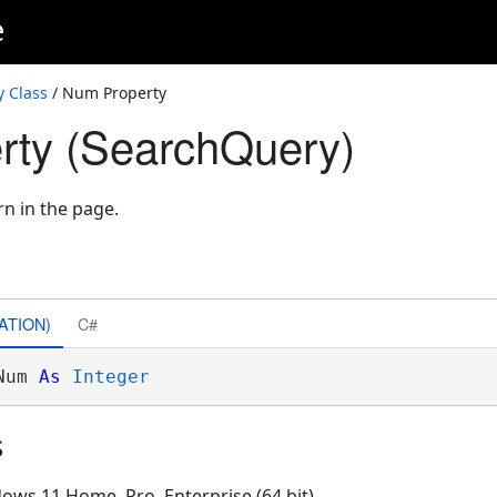
e
 Class
/ Num Property
rty (SearchQuery)
rn in the page.
ATION)
C#
Num 
As
Integer
s
ows 11 Home, Pro, Enterprise (64 bit)