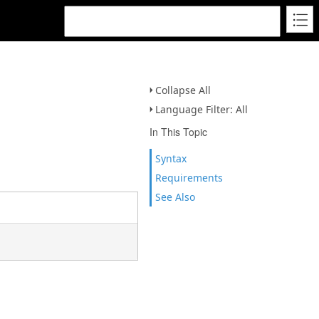
Collapse All
Language Filter: All
In This Topic
Syntax
Requirements
See Also