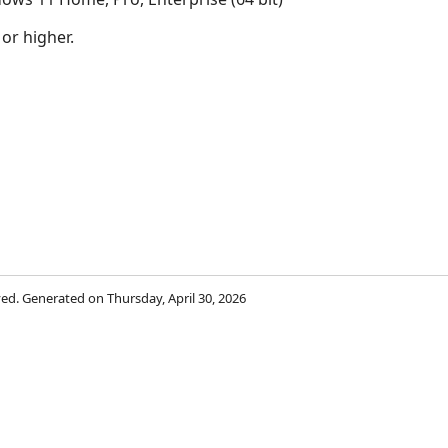
 or higher.
rved. Generated on Thursday, April 30, 2026