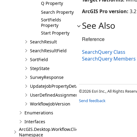
Q Property
ArcGIS Pro version:
3.2
Search Property
SortFields
See Also
Property
Start Property
Reference
SearchResult
SearchResultField
SearchQuery Class
SearchQuery Members
SortField
StepState
SurveyResponse
UpdateJobPropertyDetails
©2026 Esri Inc., All Rights Rese
UserDefinedAssignmentOptions
Send feedback
WorkflowJobVersion
Enumerations
Interfaces
ArcGIS.Desktop.Workflow.Client.Models.Messages
Namespace