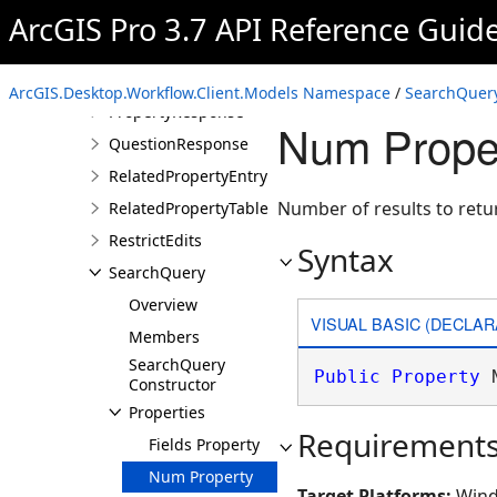
ProItem
ArcGIS Pro 3.7 API Reference Guid
ProjectInfo
PropertyDetails
ArcGIS.Desktop.Workflow.Client.Models Namespace
/
SearchQuery
PropertyResponse
Num Prope
QuestionResponse
RelatedPropertyEntry
Number of results to retu
RelatedPropertyTable
RestrictEdits
Syntax
SearchQuery
Overview
VISUAL BASIC (DECLAR
Members
SearchQuery
Public
Property
 
Constructor
Properties
Requirement
Fields Property
Num Property
Target Platforms:
Wind