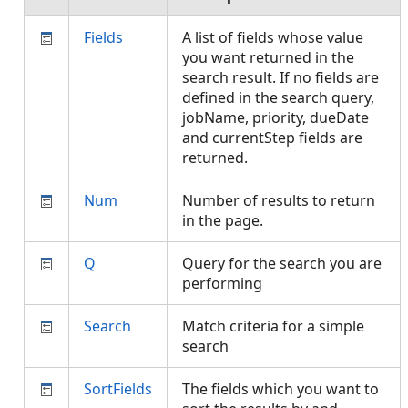
Fields
A list of fields whose value
you want returned in the
search result. If no fields are
defined in the search query,
jobName, priority, dueDate
and currentStep fields are
returned.
Num
Number of results to return
in the page.
Q
Query for the search you are
performing
Search
Match criteria for a simple
search
SortFields
The fields which you want to