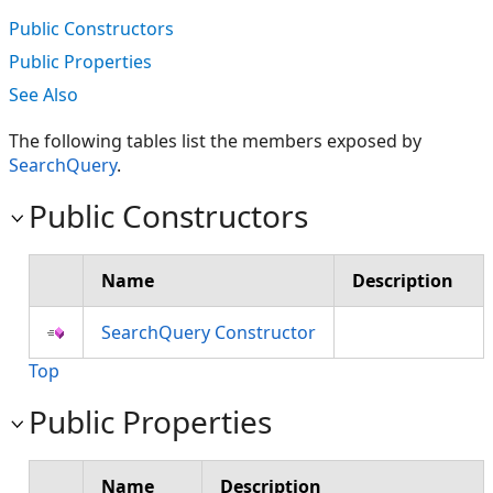
Public Constructors
Public Properties
See Also
The following tables list the members exposed by
SearchQuery
.
Public Constructors
Name
Description
SearchQuery Constructor
Top
Public Properties
Name
Description