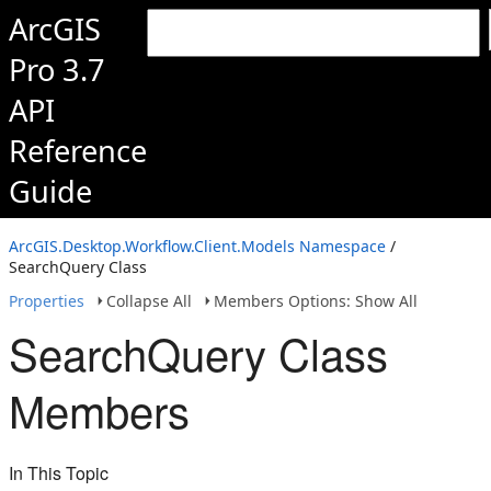
ArcGIS
Pro 3.7
API
Reference
Guide
ArcGIS.Desktop.Workflow.Client.Models Namespace
/
SearchQuery Class
Properties
Collapse All
Members Options: Show All
SearchQuery Class
Members
In This Topic