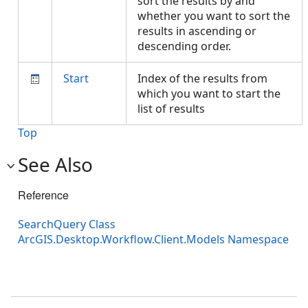
sort the results by and
whether you want to sort the
results in ascending or
descending order.
Start
Index of the results from
which you want to start the
list of results
Top
See Also
Reference
SearchQuery Class
ArcGIS.Desktop.Workflow.Client.Models Namespace