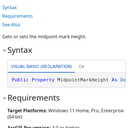
Syntax
Requirements
See Also
Gets or sets the midpoint mark height.
Syntax
VISUAL BASIC (DECLARATION)
C#
Public
Property
 MidpointMarkHeight 
As
Do
Requirements
Target Platforms:
Windows 11 Home, Pro, Enterprise
(64 bit)
ArcGIS Pro version:
3.0 or higher.