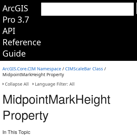
ArcGIS
Pro 3.7
API
Reference
Guide
ArcGIS.Core.CIM Namespace
/
CIMScaleBar Class
/
MidpointMarkHeight Property
Collapse All
Language Filter: All
MidpointMarkHeight
Property
In This Topic