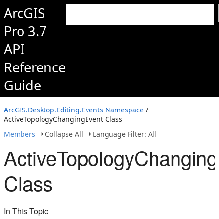
ArcGIS
Pro 3.7
API
Reference
Guide
ArcGIS.Desktop.Editing.Events Namespace
/
ActiveTopologyChangingEvent Class
Members
Collapse All
Language Filter: All
ActiveTopologyChanging
Class
In This Topic