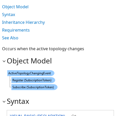
Object Model
Syntax
Inheritance Hierarchy
Requirements
See Also
Occurs when the active topology changes
Object Model
Syntax
VISUAL BASIC (DECLARATION)
C#