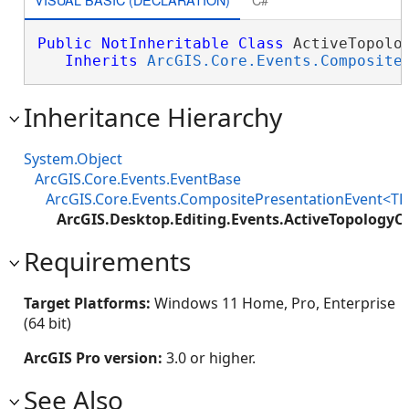
Public
NotInheritable
Class
 ActiveTopolog
Inherits
ArcGIS.Core.Events.Composite
Inheritance Hierarchy
System.Object
ArcGIS.Core.Events.EventBase
ArcGIS.Core.Events.CompositePresentationEvent<TP
ArcGIS.Desktop.Editing.Events.ActiveTopology
Requirements
Target Platforms:
Windows 11 Home, Pro, Enterprise
(64 bit)
ArcGIS Pro version:
3.0 or higher.
See Also