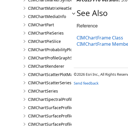
CIMChartMatrixHeatSeries
See Also
CIMChartMediaInfo
CIMChartPart
Reference
CIMChartPieSeries
CIMChartFrame Class
CIMChartPieSlice
CIMChartFrame Membe
CIMChartProbabilityPlotSeries
CIMChartProfileGraphSeries
CIMChartRenderer
CIMChartScatterPlotMatrixSeries
©2026 Esri Inc., All Rights Rese
CIMChartScatterSeries
Send feedback
CIMChartSeries
CIMChartSpectralProfileSeries
CIMChartSurfaceProfileBand
CIMChartSurfaceProfileDimensionValue
CIMChartSurfaceProfileDimensionValues