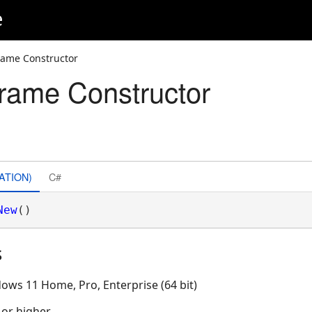
e
ame Constructor
rame Constructor
ATION)
C#
New
()
s
ows 11 Home, Pro, Enterprise (64 bit)
 or higher.