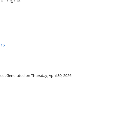
rs
rved. Generated on Thursday, April 30, 2026