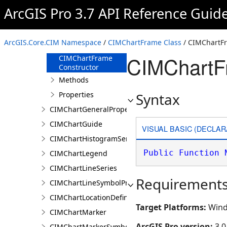
CIMChartFillSymbolProperties
ArcGIS Pro 3.7 API Reference Guid
CIMChartFrame
Overview
ArcGIS.Core.CIM Namespace
/
CIMChartFrame Class
/ CIMChartFr
Members
CIMChartF
CIMChartFrame
Constructor
Methods
Properties
Syntax
CIMChartGeneralProperties
CIMChartGuide
VISUAL BASIC (DECLAR
CIMChartHistogramSeries
Public
Function
CIMChartLegend
CIMChartLineSeries
Requirement
CIMChartLineSymbolProperties
CIMChartLocationDefinition
Target Platforms:
Wind
CIMChartMarker
ArcGIS Pro version:
3.0
CIMChartMarkerSymbolProperties