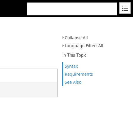
Collapse All
Language Filter: All
In This Topic
Syntax
Requirements
See Also