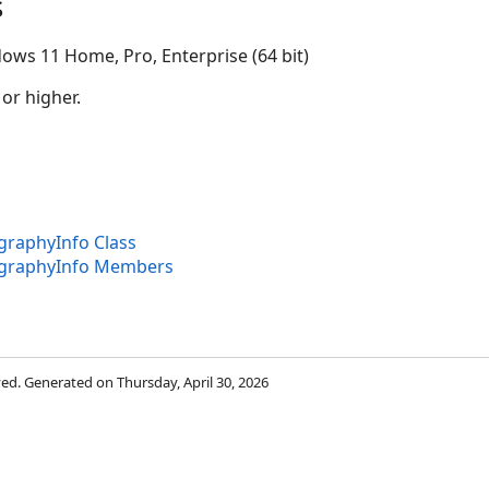
s
ows 11 Home, Pro, Enterprise (64 bit)
 or higher.
raphyInfo Class
graphyInfo Members
rved. Generated on Thursday, April 30, 2026