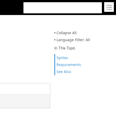
Collapse All
Language Filter: All
In This Topic
Syntax
Requirements
See Also