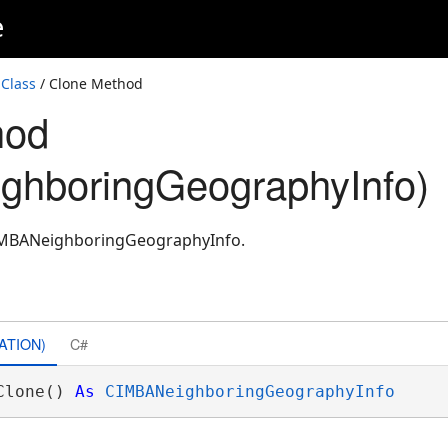
e
Class
/ Clone Method
hod
ghboringGeographyInfo)
CIMBANeighboringGeographyInfo.
ATION)
C#
Clone() 
As
CIMBANeighboringGeographyInfo