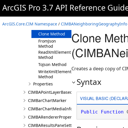
ArcGIS Pro 3.7 API Reference Guid
Members
CIMBANeighboringGeographyInfo
Constructor
ArcGIS.Core.CIM Namespace
/
CIMBANeighboringGeographyInfo 
Methods
Clone Met
Clone Method
FromJson
Method
(CIMBANei
ReadXmlElement
Method
ToJson Method
Creates a deep copy of 
WriteXmlElements
Method
Syntax
Properties
CIMBAPointLayerBasedCriterion
VISUAL BASIC (DECLAR
CIMBarChartMarker
CIMBarChartMediaInfo
Public
Function
 
CIMBARendererProperties
CIMBAResultsPaneSettings