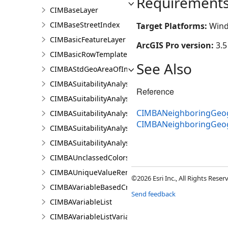
Requirement
CIMBaseLayer
CIMBaseStreetIndex
Target Platforms:
Wind
CIMBasicFeatureLayer
ArcGIS Pro version:
3.5
CIMBasicRowTemplate
See Also
CIMBAStdGeoAreaOfInterestItem
CIMBASuitabilityAnalysisCriterion
Reference
CIMBASuitabilityAnalysisLayer
CIMBANeighboringGeog
CIMBASuitabilityAnalysisResultsPaneSettings
CIMBANeighboringGeo
CIMBASuitabilityAnalysisSubLayer
CIMBASuitabilityAnalysisTargetSiteSubLayer
CIMBAUnclassedColorsRendererProperties
CIMBAUniqueValueRendererProperties
©2026 Esri Inc., All Rights Rese
CIMBAVariableBasedCriterion
Send feedback
CIMBAVariableList
CIMBAVariableListVariable