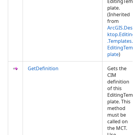
EditingTem
plate.
(Inherited
from
ArcGIS.Des
ktop.Editing
.Templates.
EditingTem
plate
)
GetDefinition
Gets the
CIM
definition
of this
EditingTem
plate. This
method
must be
called on
the MCT.
Use