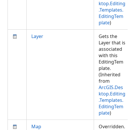
ktop.Editing
.Templates.
EditingTem
plate
)
Layer
Gets the
Layer that is
associated
with this
EditingTem
plate.
(Inherited
from
ArcGIS.Des
ktop.Editing
.Templates.
EditingTem
plate
)
Map
Overridden.