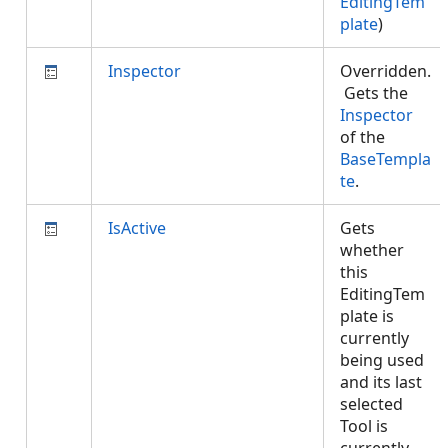
EditingTem
plate
)
Inspector
Overridden.
Gets the
Inspector
of the
BaseTempla
te
.
IsActive
Gets
whether
this
EditingTem
plate is
currently
being used
and its last
selected
Tool is