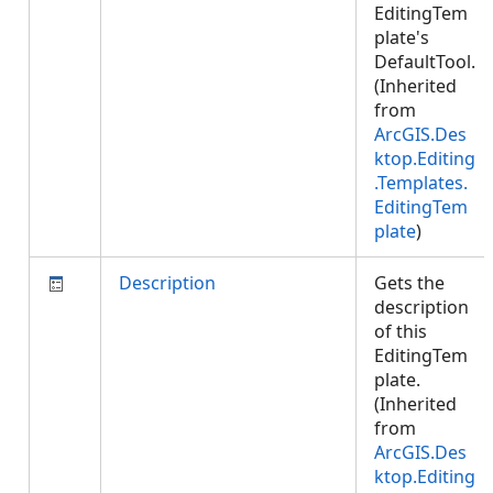
EditingTem
plate's
DefaultTool.
(Inherited
from
ArcGIS.Des
ktop.Editing
.Templates.
EditingTem
plate
)
Description
Gets the
description
of this
EditingTem
plate.
(Inherited
from
ArcGIS.Des
ktop.Editing