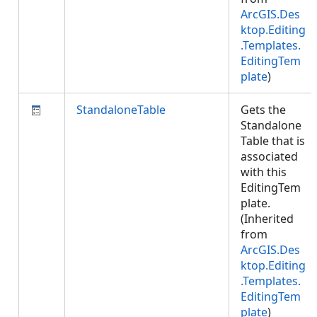
ArcGIS.Des
ktop.Editing
.Templates.
EditingTem
plate
)
StandaloneTable
Gets the
Standalone
Table that is
associated
with this
EditingTem
plate.
(Inherited
from
ArcGIS.Des
ktop.Editing
.Templates.
EditingTem
plate
)