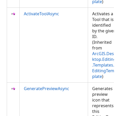
plate
)
ActivateToolAsync
Activates a
Tool that is
identified
by the given
ID.
(Inherited
from
ArcGIS.Des
ktop.Editing
.Templates.
EditingTem
plate
)
GeneratePreviewAsync
Generates a
preview
icon that
represents
this