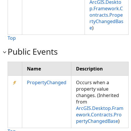
ArcGIS.Deskto
p.Framework.C
ontracts.Prope
rtyChangedBas
e
)
Top
Public Events
Name
Description
PropertyChanged
Occurs when a
property value
changes. (Inherited
from
ArcGIS.Desktop.Fram
ework.Contracts.Pro
pertyChangedBase
)