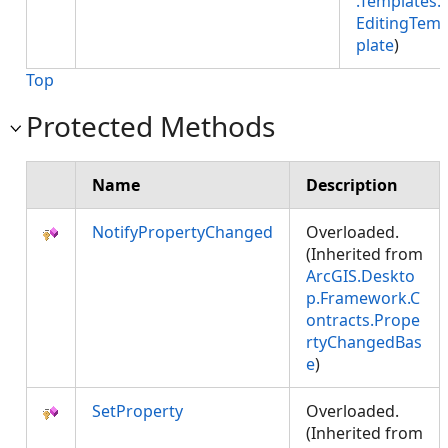
.Templates.
EditingTem
plate
)
Top
Protected Methods
Name
Description
NotifyPropertyChanged
Overloaded.
(Inherited from
ArcGIS.Deskto
p.Framework.C
ontracts.Prope
rtyChangedBas
e
)
SetProperty
Overloaded.
(Inherited from