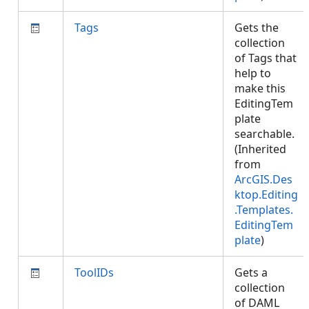
Tags
Gets the
collection
of Tags that
help to
make this
EditingTem
plate
searchable.
(Inherited
from
ArcGIS.Des
ktop.Editing
.Templates.
EditingTem
plate
)
ToolIDs
Gets a
collection
of DAML