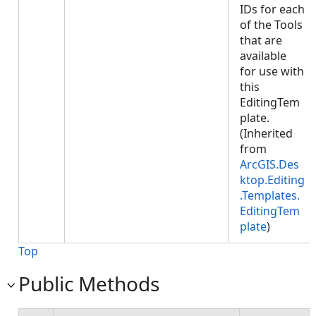
IDs for each
of the Tools
that are
available
for use with
this
EditingTem
plate.
(Inherited
from
ArcGIS.Des
ktop.Editing
.Templates.
EditingTem
plate
)
Top
Public Methods