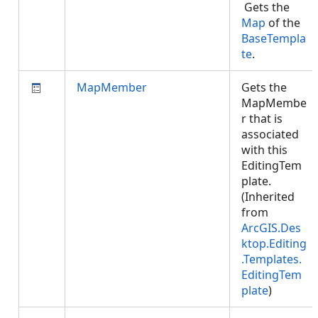
Gets the
Map
of the
BaseTempla
te
.
MapMember
Gets the
MapMembe
r that is
associated
with this
EditingTem
plate.
(Inherited
from
ArcGIS.Des
ktop.Editing
.Templates.
EditingTem
plate
)