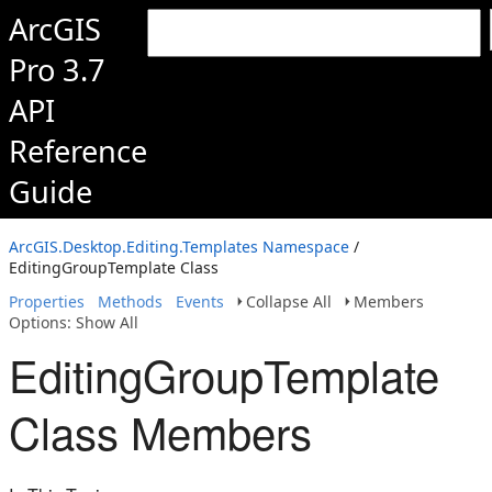
ArcGIS
Pro 3.7
API
Reference
Guide
ArcGIS.Desktop.Editing.Templates Namespace
/
EditingGroupTemplate Class
Properties
Methods
Events
Collapse All
Members
Options: Show All
EditingGroupTemplate
Class Members