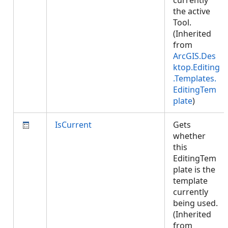
currently
the active
Tool.
(Inherited
from
ArcGIS.Des
ktop.Editing
.Templates.
EditingTem
plate
)
IsCurrent
Gets
whether
this
EditingTem
plate is the
template
currently
being used.
(Inherited
from