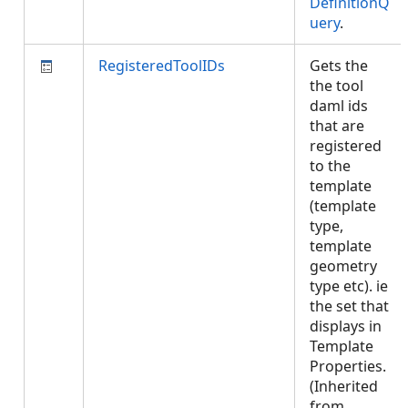
DefinitionQ
uery
.
RegisteredToolIDs
Gets the
the tool
daml ids
that are
registered
to the
template
(template
type,
template
geometry
type etc). ie
the set that
displays in
Template
Properties.
(Inherited
from