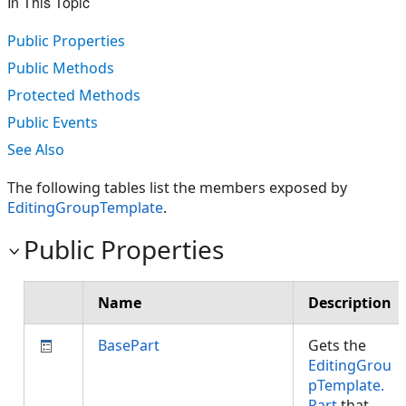
In This Topic
Public Properties
Public Methods
Protected Methods
Public Events
See Also
The following tables list the members exposed by
EditingGroupTemplate
.
Public Properties
Name
Description
BasePart
Gets the
EditingGrou
pTemplate.
Part
that