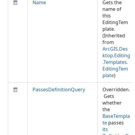
Name
Gets the
name of
this
EditingTem
plate.
(Inherited
from
ArcGIS.Des
ktop.Editing
.Templates.
EditingTem
plate
)
PassesDefinitionQuery
Overridden.
Gets
whether
the
BaseTempla
te
passes
its