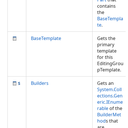
contains
the
BaseTempla
te
.
BaseTemplate
Gets the
primary
template
for this
EditingGrou
pTemplate.
Builders
Gets an
System.Coll
ections.Gen
eric.IEnume
rable
of the
BuilderMet
hod
s that
are