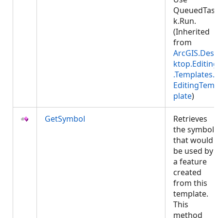
QueuedTas
k.Run.
(Inherited
from
ArcGIS.Des
ktop.Editing
.Templates.
EditingTem
plate
)
GetSymbol
Retrieves
the symbol
that would
be used by
a feature
created
from this
template.
This
method