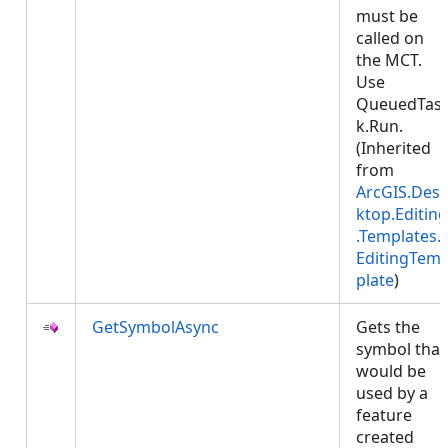
must be
called on
the MCT.
Use
QueuedTas
k.Run.
(Inherited
from
ArcGIS.Des
ktop.Editing
.Templates.
EditingTem
plate
)
GetSymbolAsync
Gets the
symbol that
would be
used by a
feature
created