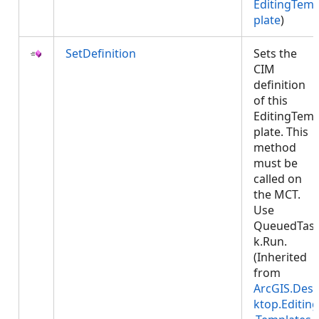
EditingTem
plate
)
SetDefinition
Sets the
CIM
definition
of this
EditingTem
plate. This
method
must be
called on
the MCT.
Use
QueuedTas
k.Run.
(Inherited
from
ArcGIS.Des
ktop.Editing