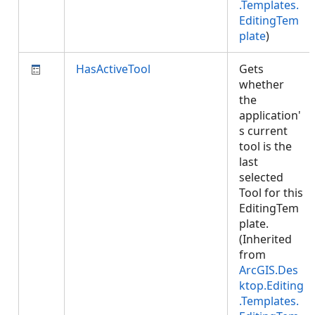
.Templates.
EditingTem
plate
)
HasActiveTool
Gets
whether
the
application'
s current
tool is the
last
selected
Tool for this
EditingTem
plate.
(Inherited
from
ArcGIS.Des
ktop.Editing
.Templates.