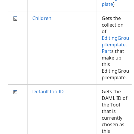
plate
)
Children
Gets the
collection
of
EditingGrou
pTemplate.
Part
s that
make up
this
EditingGrou
pTemplate.
DefaultToolID
Gets the
DAML ID of
the Tool
that is
currently
chosen as
this