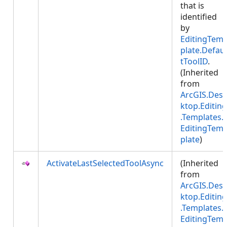
that is
identified
by
EditingTem
plate.Defaul
tToolID
.
(Inherited
from
ArcGIS.Des
ktop.Editing
.Templates.
EditingTem
plate
)
ActivateLastSelectedToolAsync
(Inherited
from
ArcGIS.Des
ktop.Editing
.Templates.
EditingTem