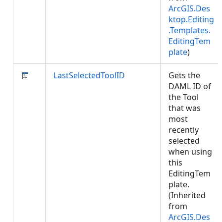
ArcGIS.Des
ktop.Editing
.Templates.
EditingTem
plate
)
LastSelectedToolID
Gets the
DAML ID of
the Tool
that was
most
recently
selected
when using
this
EditingTem
plate.
(Inherited
from
ArcGIS.Des