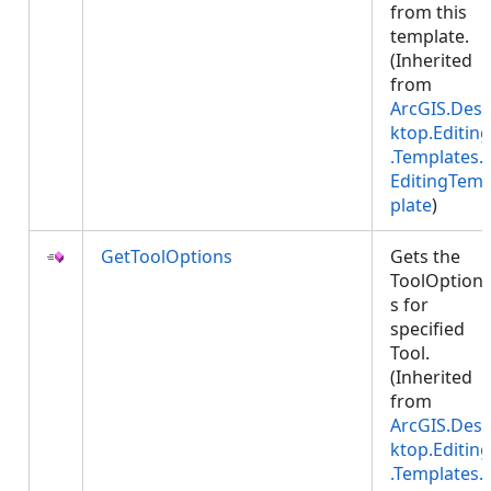
from this
template.
(Inherited
from
ArcGIS.Des
ktop.Editing
.Templates.
EditingTem
plate
)
GetToolOptions
Gets the
ToolOption
s for
specified
Tool.
(Inherited
from
ArcGIS.Des
ktop.Editing
.Templates.