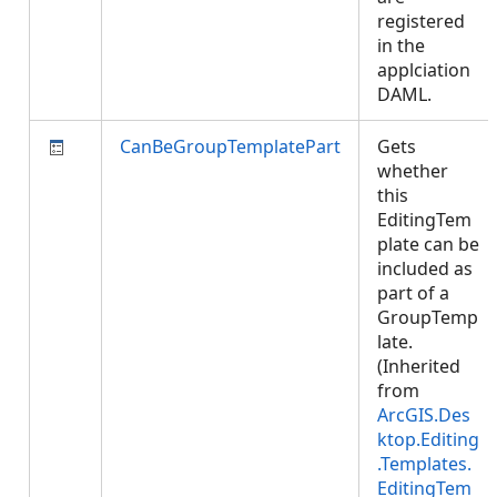
registered
in the
applciation
DAML.
CanBeGroupTemplatePart
Gets
whether
this
EditingTem
plate can be
included as
part of a
GroupTemp
late.
(Inherited
from
ArcGIS.Des
ktop.Editing
.Templates.
EditingTem