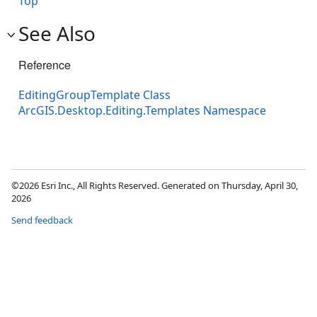
Top
See Also
Reference
EditingGroupTemplate Class
ArcGIS.Desktop.Editing.Templates Namespace
©2026 Esri Inc., All Rights Reserved. Generated on Thursday, April 30,
2026
Send feedback