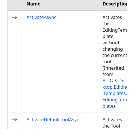
Name
Description
ActivateAsync
Activates
this
EditingTem
plate,
without
changing
the current
tool.
(Inherited
from
ArcGIS.Des
ktop.Editing
.Templates.
EditingTem
plate
)
ActivateDefaultToolAsync
Activates
the Tool