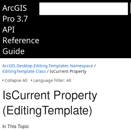
ArcGIS
Pro 3.7
API
Reference
Guide
ArcGIS.Desktop.Editing.Templates Namespace
/
EditingTemplate Class
/ IsCurrent Property
Collapse All
Language Filter: All
IsCurrent Property
(EditingTemplate)
In This Topic