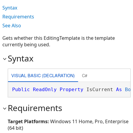
Syntax
Requirements
See Also
Gets whether this EditingTemplate is the template
currently being used.
Syntax
VISUAL BASIC (DECLARATION)
C#
Public
ReadOnly
Property
 IsCurrent 
As
Bo
Requirements
Target Platforms:
Windows 11 Home, Pro, Enterprise
(64 bit)