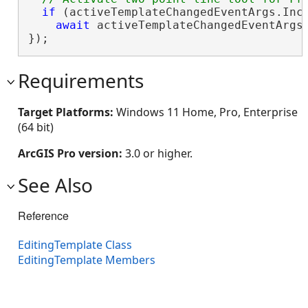
if
 (activeTemplateChangedEventArgs.Inc
await
 activeTemplateChangedEventArgs
});
Requirements
Target Platforms:
Windows 11 Home, Pro, Enterprise
(64 bit)
ArcGIS Pro version:
3.0 or higher.
See Also
Reference
EditingTemplate Class
EditingTemplate Members