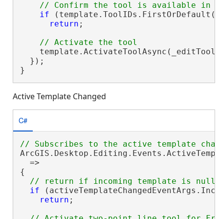
if
 (template.ToolIDs.FirstOrDefault(
return
;

    template.ActivateToolAsync(_editTooln
  });

}
Active Template Changed
C#
ArcGIS.Desktop.Editing.Events.ActiveTemp
  =>

{

if
 (activeTemplateChangedEventArgs.Inc
return
;
