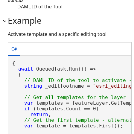
DAML ID of the Tool
Example
Activate template and a specific editing tool
C#
{

await
 QueuedTask.Run(() =>

  {

string
 _editToolname = 
"esri_editing
var
 templates = featureLayer.GetTempl
if
 (templates.Count == 0)

return
;

var
 template = templates.First();
