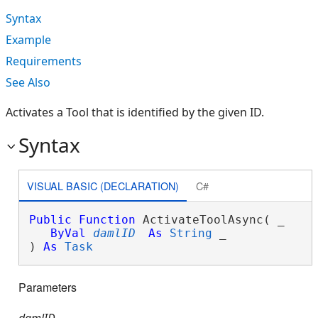
Syntax
Example
Requirements
See Also
Activates a Tool that is identified by the given ID.
Syntax
VISUAL BASIC (DECLARATION)
C#
Public
Function
 ActivateToolAsync( _

ByVal
damlID
As
String
 _

) 
As
Task
Parameters
damlID