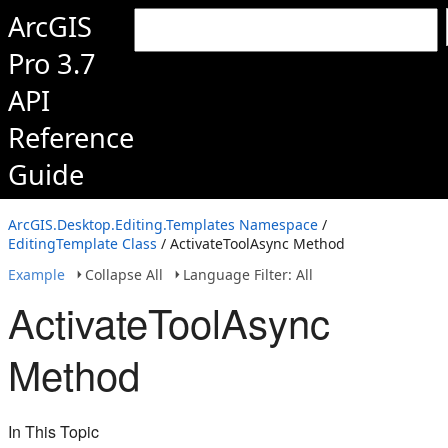
ArcGIS
Pro 3.7
API
Reference
Guide
ArcGIS.Desktop.Editing.Templates Namespace
/
EditingTemplate Class
/ ActivateToolAsync Method
Example
Collapse All
Language Filter: All
ActivateToolAsync
Method
In This Topic