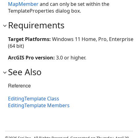
MapMember
and can only be set within the
TemplateProperties dialog box.
Requirements
Target Platforms:
Windows 11 Home, Pro, Enterprise
(64 bit)
ArcGIS Pro version:
3.0 or higher.
See Also
Reference
EditingTemplate Class
EditingTemplate Members