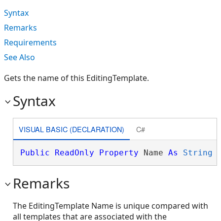
Syntax
Remarks
Requirements
See Also
Gets the name of this EditingTemplate.
Syntax
VISUAL BASIC (DECLARATION)
C#
Public
ReadOnly
Property
 Name 
As
String
Remarks
The EditingTemplate Name is unique compared with
all templates that are associated with the