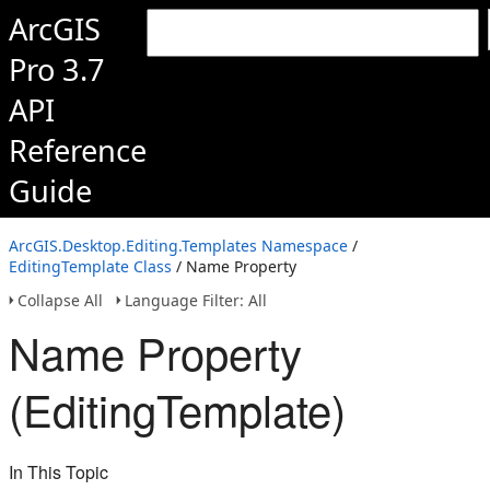
ArcGIS
Pro 3.7
API
Reference
Guide
ArcGIS.Desktop.Editing.Templates Namespace
/
EditingTemplate Class
/ Name Property
Collapse All
Language Filter: All
Name Property
(EditingTemplate)
In This Topic