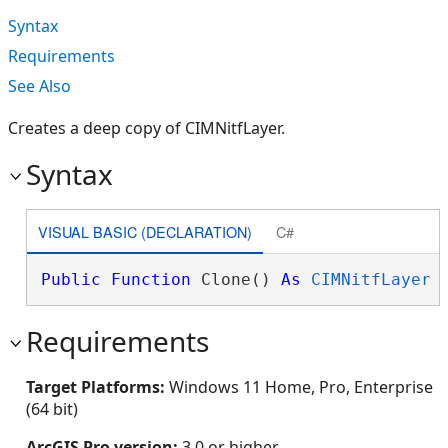
Syntax
Requirements
See Also
Creates a deep copy of CIMNitfLayer.
Syntax
VISUAL BASIC (DECLARATION)
C#
Public
Function
 Clone() 
As
CIMNitfLayer
Requirements
Target Platforms:
Windows 11 Home, Pro, Enterprise
(64 bit)
ArcGIS Pro version:
3.0 or higher.