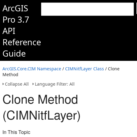
ArcGIS
Pro 3.7
API
Reference
Guide
ArcGIS.Core.CIM Namespace
/
CIMNitfLayer Class
/ Clone
Method
Collapse All
Language Filter: All
Clone Method
(CIMNitfLayer)
In This Topic