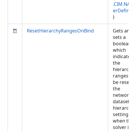
.CIM.NA
erDefini
)
ResetHierarchyRangesOnBind
Gets an
sets a
boolean
which
indicates
the
hierarc
ranges w
be reset
the
networ
dataset'
hierarc
settings
when t
solver is