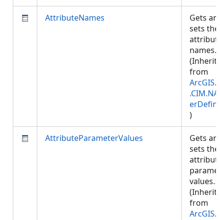
AttributeNames
Gets an
sets the
attribut
names.
(Inherit
from
ArcGIS.
.CIM.NA
erDefini
)
AttributeParameterValues
Gets an
sets the
attribut
parame
values.
(Inherit
from
ArcGIS.