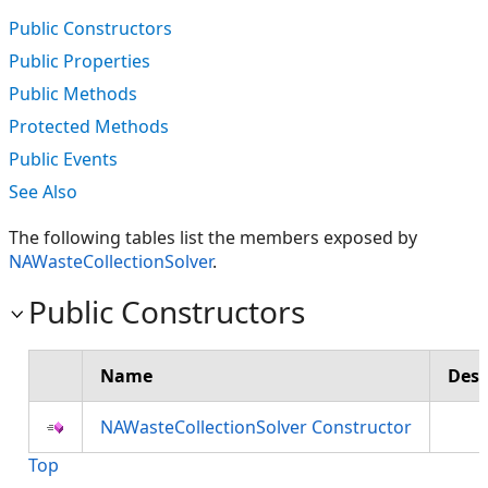
Public Constructors
Public Properties
Public Methods
Protected Methods
Public Events
See Also
The following tables list the members exposed by
NAWasteCollectionSolver
.
Public Constructors
Name
Desc
NAWasteCollectionSolver Constructor
Top