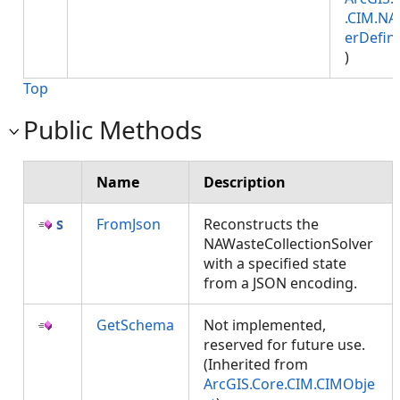
.CIM.NA
erDefini
)
Top
Public Methods
Name
Description
FromJson
Reconstructs the
NAWasteCollectionSolver
with a specified state
from a JSON encoding.
GetSchema
Not implemented,
reserved for future use.
(Inherited from
ArcGIS.Core.CIM.CIMObje