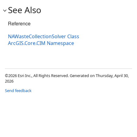
See Also
Reference
NAWasteCollectionSolver Class
ArcGIS.Core.CIM Namespace
©2026 Esri Inc., All Rights Reserved. Generated on Thursday, April 30,
2026
Send feedback