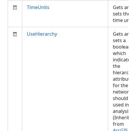
TimeUnits
Gets an
sets the
time un
UseHierarchy
Gets an
sets a
boolean
which
indicates
the
hierarc
attribut
for the
networ
should 
used in
analysis
(Inherit
from
ArcGIS.