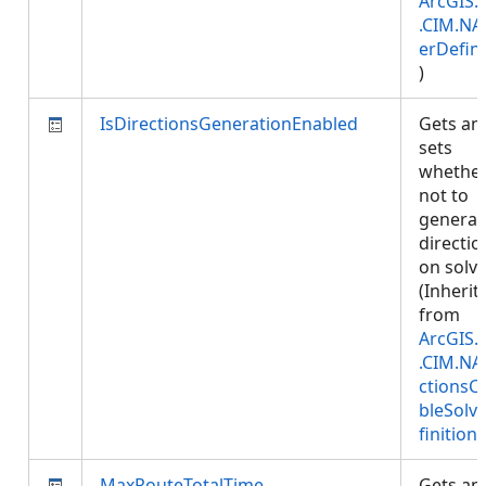
ArcGIS.
.CIM.NA
erDefini
)
IsDirectionsGenerationEnabled
Gets an
sets
whether
not to
generat
directio
on solve
(Inherit
from
ArcGIS.
.CIM.NA
ctionsC
bleSolv
finition
)
MaxRouteTotalTime
Gets an