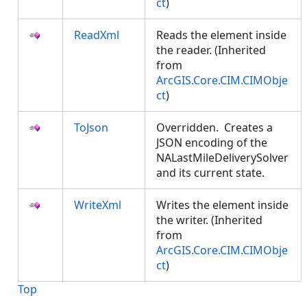
ct
)
ReadXml
Reads the element inside
the reader. (Inherited
from
ArcGIS.Core.CIM.CIMObje
ct
)
ToJson
Overridden. Creates a
JSON encoding of the
NALastMileDeliverySolver
and its current state.
WriteXml
Writes the element inside
the writer. (Inherited
from
ArcGIS.Core.CIM.CIMObje
ct
)
Top