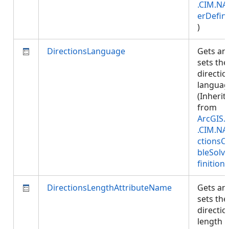
.CIM.NA
erDefini
)
DirectionsLanguage
Gets an
sets the
directio
languag
(Inherit
from
ArcGIS.
.CIM.NA
ctionsC
bleSolv
finition
)
DirectionsLengthAttributeName
Gets an
sets the
directio
length