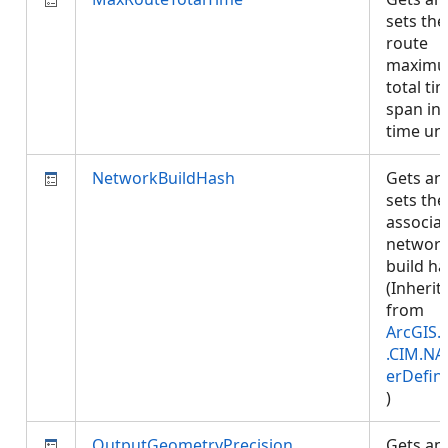
sets the
route
maxim
total ti
span in
time un
NetworkBuildHash
Gets an
sets the
associa
networ
build ha
(Inherit
from
ArcGIS.
.CIM.NA
erDefini
)
OutputGeometryPrecision
Gets an