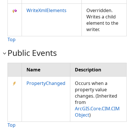
WriteXmlElements
Overridden.
Writes a child
element to the
writer.
Top
Public Events
Name
Description
PropertyChanged
Occurs when a
property value
changes. (Inherited
from
ArcGIS.Core.CIM.CIM
Object
)
Top