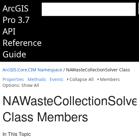
ArcGIS
Pro 3.7
API
Reference
Guide
ArcGIS.Core.CIM Namespace
/ NAWasteCollectionSolver Class
Properties
Methods
Events
Collapse All
Members
Options: Show All
NAWasteCollectionSolve
Class Members
In This Topic