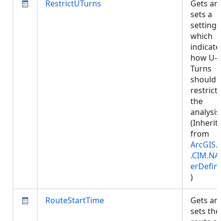
RestrictUTurns
Gets an
sets a
setting
which
indicate
how U-
Turns
should 
restrict
the
analysis
(Inherit
from
ArcGIS.
.CIM.NA
erDefini
)
RouteStartTime
Gets an
sets the