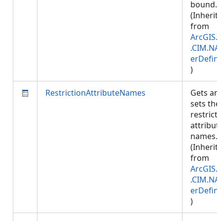
bound.
(Inherit
from
ArcGIS.
.CIM.NA
erDefini
)
RestrictionAttributeNames
Gets an
sets the
restrict
attribut
names.
(Inherit
from
ArcGIS.
.CIM.NA
erDefini
)