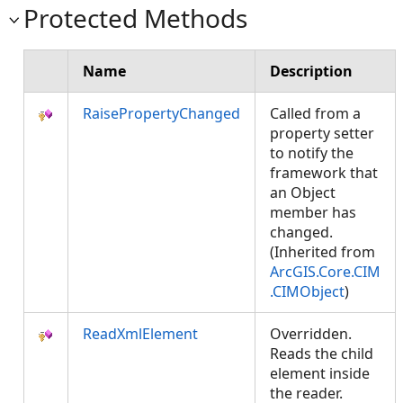
Protected Methods
Name
Description
RaisePropertyChanged
Called from a
property setter
to notify the
framework that
an Object
member has
changed.
(Inherited from
ArcGIS.Core.CIM
.CIMObject
)
ReadXmlElement
Overridden.
Reads the child
element inside
the reader.