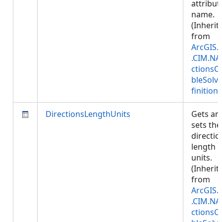
attribut
name.
(Inherit
from
ArcGIS.
.CIM.NA
ctionsC
bleSolv
finition
)
DirectionsLengthUnits
Gets an
sets the
directio
length
units.
(Inherit
from
ArcGIS.
.CIM.NA
ctionsC