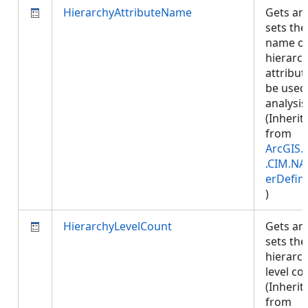
HierarchyAttributeName
Gets an
sets the
name of
hierarc
attribut
be used
analysis
(Inherit
from
ArcGIS.
.CIM.NA
erDefini
)
HierarchyLevelCount
Gets an
sets the
hierarc
level co
(Inherit
from