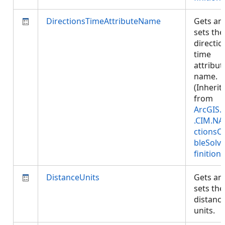
DirectionsTimeAttributeName
Gets an
sets the
directio
time
attribut
name.
(Inherit
from
ArcGIS.
.CIM.NA
ctionsC
bleSolv
finition
)
DistanceUnits
Gets an
sets the
distanc
units.