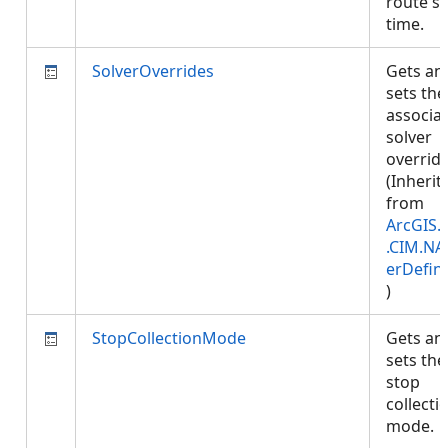
route st
time.
SolverOverrides
Gets an
sets the
associa
solver
override
(Inherit
from
ArcGIS.
.CIM.NA
erDefini
)
StopCollectionMode
Gets an
sets the
stop
collecti
mode.