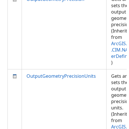
sets the
output
geomet
precisio
(Inherit
from
ArcGIS.
.CIM.NA
erDefini
)
OutputGeometryPrecisionUnits
Gets an
sets the
output
geomet
precisi
units.
(Inherit
from
ArcGIS.