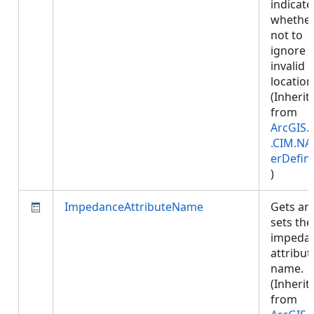
indicate
whether
not to
ignore
invalid
location
(Inherit
from
ArcGIS.
.CIM.NA
erDefini
)
ImpedanceAttributeName
Gets an
sets the
impeda
attribut
name.
(Inherit
from