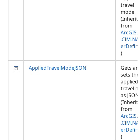
travel
mode.
(Inherit
from
ArcGIS.
.CIM.NA
erDefini
)
AppliedTravelModeJSON
Gets an
sets the
applied
travel 
as JSON
(Inherit
from
ArcGIS.
.CIM.NA
erDefini
)