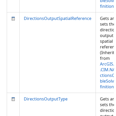
bleSolv
finition
)
DirectionsOutputSpatialReference
Gets an
sets the
directio
output
spatial
referen
(Inherit
from
ArcGIS.
.CIM.NA
ctionsC
bleSolv
finition
)
DirectionsOutputType
Gets an
sets the
directio