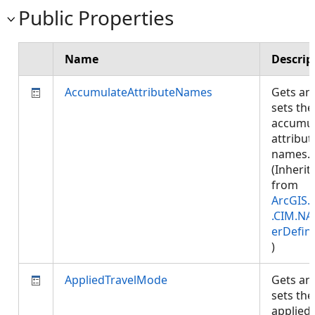
Public Properties
Name
Descrip
AccumulateAttributeNames
Gets an
sets the
accumul
attribut
names.
(Inherit
from
ArcGIS.
.CIM.NA
erDefini
)
AppliedTravelMode
Gets an
sets the
applied