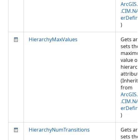
ArcGIS.
.CIM.NA
erDefini
)
HierarchyMaxValues
Gets an
sets the
maxim
value of
hierarc
attribut
(Inherit
from
ArcGIS.
.CIM.NA
erDefini
)
HierarchyNumTransitions
Gets an
sets the