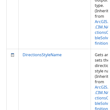
output
type.
(Inherit
from
ArcGIS.
.CIM.NA
ctionsC
bleSolv
finition
)
DirectionsStyleName
Gets an
sets the
directio
style n
(Inherit
from
ArcGIS.
.CIM.NA
ctionsC
bleSolv
finition
)