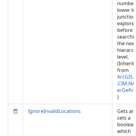
number
lower le
junction
explore
before
searchi
the next
hierarc
level.
(Inherit
from
ArcGIS.
.CIM.NA
erDefini
)
IgnoreInvalidLocations
Gets an
sets a
boolean
which