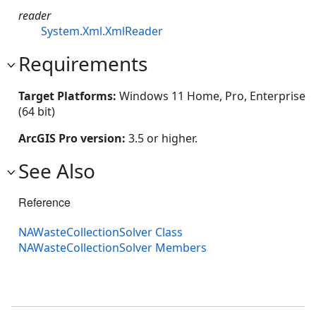
reader
System.Xml.XmlReader
Requirements
Target Platforms:
Windows 11 Home, Pro, Enterprise
(64 bit)
ArcGIS Pro version:
3.5 or higher.
See Also
Reference
NAWasteCollectionSolver Class
NAWasteCollectionSolver Members