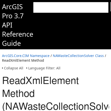
ArcGIS
Pro 3.7
API
Reference
Guide
ArcGIS.Core.CIM Namespace
/
NAWasteCollectionSolver Class
/
ReadXmlElement Method
Collapse All
Language Filter: All
ReadXmlElement
Method
(NAWasteCollectionSolve