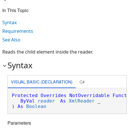
In This Topic
Syntax
Requirements
See Also
Reads the child element inside the reader.
Syntax
VISUAL BASIC (DECLARATION)
C#
Protected
Overrides
NotOverridable
Funct
ByVal
reader
As
XmlReader
 _

) 
As
Boolean
Parameters