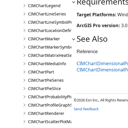
Requirement
CIMChartLegend
CIMChartLineSeries
Target Platforms:
Wind
CIMChartLineSymbolProperties
ArcGIS Pro version:
3.0
CIMChartLocationDefinition
See Also
CIMChartMarker
CIMChartMarkerSymbolProperties
Reference
CIMChartMatrixHeatSeries
CIMChartDimensionalPro
CIMChartMediaInfo
CIMChartDimensionalPr
CIMChartPart
CIMChartPieSeries
CIMChartPieSlice
CIMChartProbabilityPlotSeries
©2026 Esri Inc., All Rights Rese
CIMChartProfileGraphSeries
Send feedback
CIMChartRenderer
CIMChartScatterPlotMatrixSeries