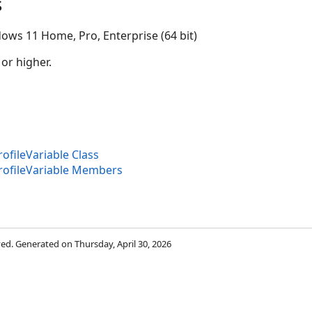
s
ows 11 Home, Pro, Enterprise (64 bit)
 or higher.
fileVariable Class
ofileVariable Members
rved. Generated on Thursday, April 30, 2026