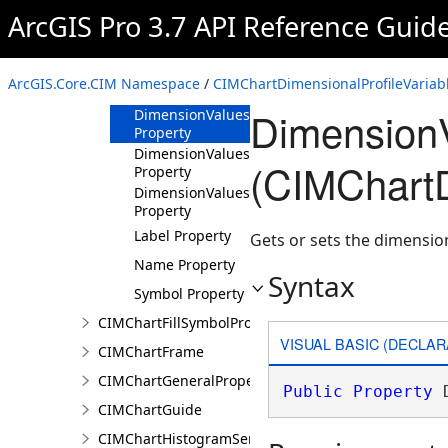
ArcGIS Pro 3.7 API Reference Guid
Methods
Properties
Dimension
ArcGIS.Core.CIM Namespace
/
CIMChartDimensionalProfileVariabl
Property
DimensionV
DimensionValues
Property
DimensionValuesLabels
(CIMChartD
Property
DimensionValuesSymbols
Property
Label Property
Gets or sets the dimensio
Name Property
Syntax
Symbol Property
CIMChartFillSymbolProperties
VISUAL BASIC (DECLAR
CIMChartFrame
CIMChartGeneralProperties
Public
Property
 
CIMChartGuide
CIMChartHistogramSeries