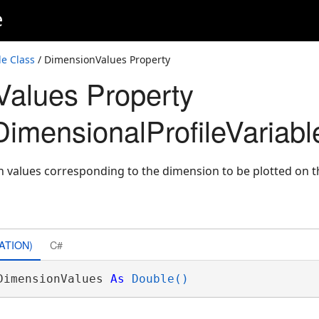
e
e Class
/ DimensionValues Property
alues Property
imensionalProfileVariabl
n values corresponding to the dimension to be plotted on th
ATION)
C#
DimensionValues 
As
Double()