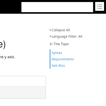
Collapse All
Language Filter: All
e)
In This Topic
Syntax
e y axis.
Requirements
See Also