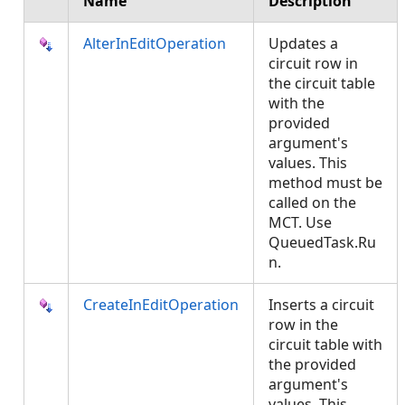
Name
Description
AlterInEditOperation
Updates a
circuit row in
the circuit table
with the
provided
argument's
values. This
method must be
called on the
MCT. Use
QueuedTask.Ru
n.
CreateInEditOperation
Inserts a circuit
row in the
circuit table with
the provided
argument's
values. This