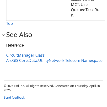
MCT. Use
QueuedTask.Ru
n.
Top
See Also
Reference
CircuitManager Class
ArcGIS.Core.Data.UtilityNetwork.Telecom Namespace
©2026 Esri Inc., All Rights Reserved. Generated on Thursday, April 30,
2026
Send feedback