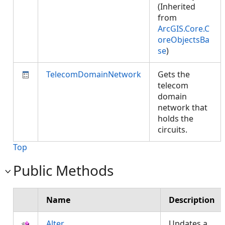
(Inherited
from
ArcGIS.Core.C
oreObjectsBa
se
)
TelecomDomainNetwork
Gets the
telecom
domain
network that
holds the
circuits.
Top
Public Methods
Name
Description
Alter
Updates a