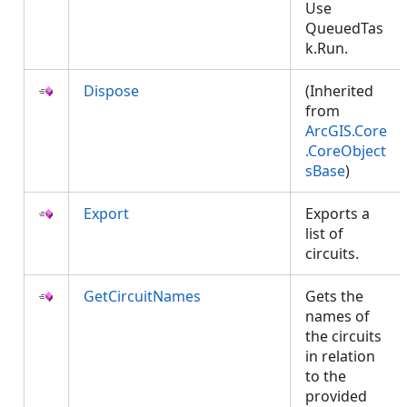
Use
QueuedTas
k.Run.
Dispose
(Inherited
from
ArcGIS.Core
.CoreObject
sBase
)
Export
Exports a
list of
circuits.
GetCircuitNames
Gets the
names of
the circuits
in relation
to the
provided