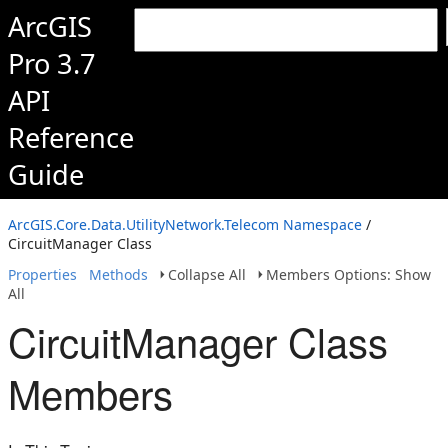
ArcGIS
Pro 3.7
API
Reference
Guide
ArcGIS.Core.Data.UtilityNetwork.Telecom Namespace
/
CircuitManager Class
Properties
Methods
Collapse All
Members Options: Show
All
CircuitManager Class
Members