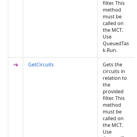
filter. This
method
must be
called on
the MCT.
Use
QueuedTas
k.Run.
GetCircuits
Gets the
circuits in
relation to
the
provided
filter. This
method
must be
called on
the MCT.
Use