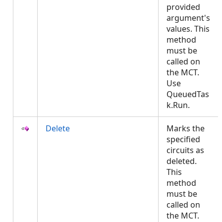
provided
argument's
values. This
method
must be
called on
the MCT.
Use
QueuedTas
k.Run.
Delete
Marks the
specified
circuits as
deleted.
This
method
must be
called on
the MCT.