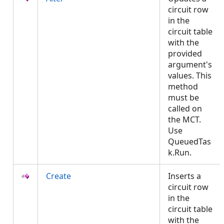
circuit row
in the
circuit table
with the
provided
argument's
values. This
method
must be
called on
the MCT.
Use
QueuedTas
k.Run.
Create
Inserts a
circuit row
in the
circuit table
with the