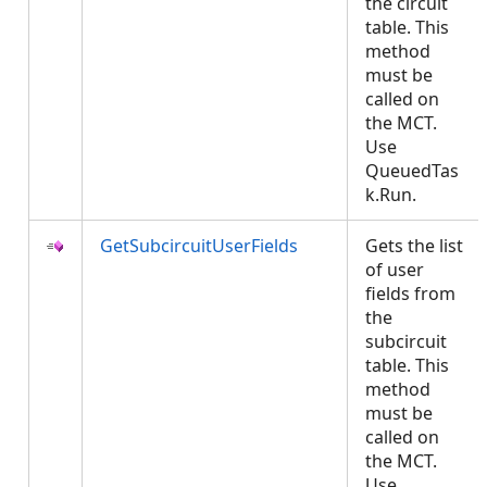
the circuit
table. This
method
must be
called on
the MCT.
Use
QueuedTas
k.Run.
GetSubcircuitUserFields
Gets the list
of user
fields from
the
subcircuit
table. This
method
must be
called on
the MCT.
Use