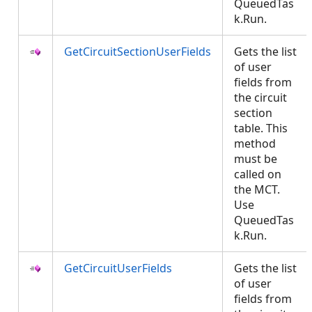
QueuedTas
k.Run.
GetCircuitSectionUserFields
Gets the list
of user
fields from
the circuit
section
table. This
method
must be
called on
the MCT.
Use
QueuedTas
k.Run.
GetCircuitUserFields
Gets the list
of user
fields from