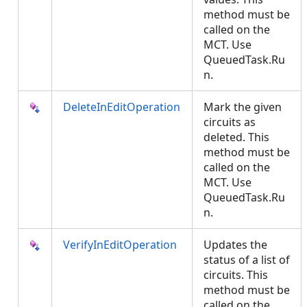
method must be
called on the
MCT. Use
QueuedTask.Ru
n.
DeleteInEditOperation
Mark the given
circuits as
deleted. This
method must be
called on the
MCT. Use
QueuedTask.Ru
n.
VerifyInEditOperation
Updates the
status of a list of
circuits. This
method must be
called on the