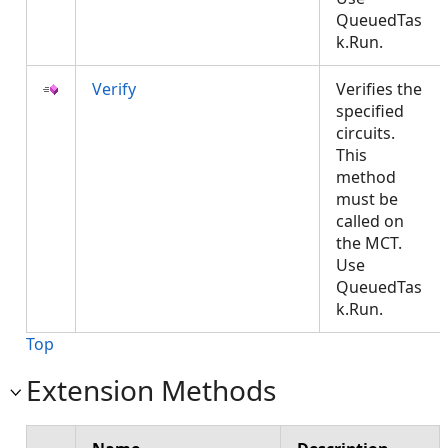
QueuedTas
k.Run.
Verify
Verifies the
specified
circuits.
This
method
must be
called on
the MCT.
Use
QueuedTas
k.Run.
Top
Extension Methods