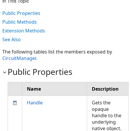
In This Topic
Public Properties
Public Methods
Extension Methods
See Also
The following tables list the members exposed by
CircuitManager
.
Public Properties
Name
Description
Handle
Gets the
opaque
handle to the
underlying
native object.