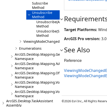
Subscribe
Method
Unsubscribe
Requirement
Method
Unsubscribe(Action<ViewingModeChangedE
Method
Target Platforms:
Wind
Unsubscribe(SubscriptionToken)
Method
ArcGIS Pro version:
3.0
ViewingModeChangedEventArgs
See Also
Enumerations
ArcGIS.Desktop.Mapping.Geocoding
Namespace
Reference
ArcGIS.Desktop.Mapping.NA
Namespace
ViewingModeChangedEv
ArcGIS.Desktop.Mapping.Offline
ViewingModeChangedE
Namespace
ArcGIS.Desktop.Mapping.Voxel
Namespace
ArcGIS.Desktop.Mapping.Voxel.Events
Namespace
ArcGIS.Desktop.TaskAssistant
©2026 Esri Inc., All Rights Rese
Assembly