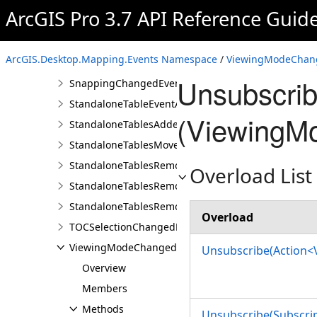
PauseDrawingChangedEventArgs
ArcGIS Pro 3.7 API Reference Guid
PointCloudLayerRendererChangedEventArgs
PointCloudLayerRendererChangedEvents
ArcGIS.Desktop.Mapping.Events Namespace
/
ViewingModeChang
SnappingChangedEvent
Unsubscri
SnappingChangedEventArgs
StandaloneTableEventArgs
(ViewingM
StandaloneTablesAddedEvent
StandaloneTablesMovedEvent
StandaloneTablesRemovedEvent
Overload List
StandaloneTablesRemovingEvent
StandaloneTablesRemovingEventArgs
Overload
TOCSelectionChangedEvent
ViewingModeChangedEvent
Unsubscribe(Action
Overview
Members
Methods
Unsubscribe(Subscri