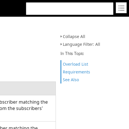
Collapse All
Language Filter: All
In This Topic
Overload List
Requirements
See Also
ubscriber matching the
om the subscribers'
ber matching the