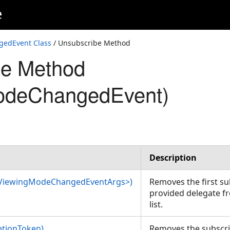
e
edEvent Class
/ Unsubscribe Method
be Method
odeChangedEvent)
Description
<ViewingModeChangedEventArgs>)
Removes the first s
provided delegate fr
list.
ptionToken)
Removes the subscri