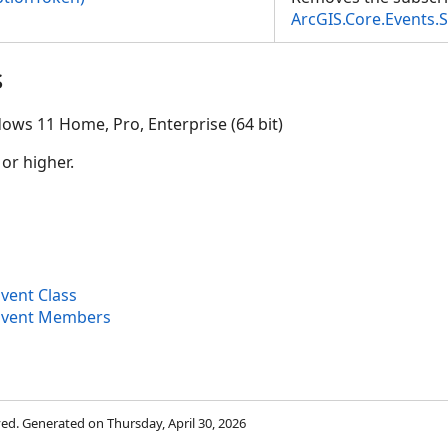
ArcGIS.Core.Events.
s
ventArgs>)
ows 11 Home, Pro, Enterprise (64 bit)
 or higher.
ent Class
vent Members
rved. Generated on Thursday, April 30, 2026