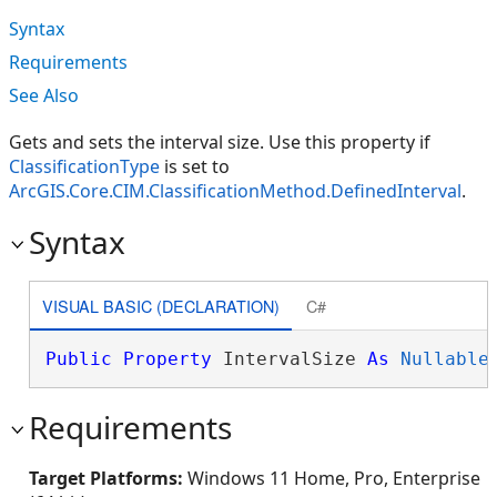
Syntax
Requirements
See Also
Gets and sets the interval size. Use this property if
ClassificationType
is set to
ArcGIS.Core.CIM.ClassificationMethod.DefinedInterval
.
Syntax
VISUAL BASIC (DECLARATION)
C#
Public
Property
 IntervalSize 
As
Nullable
Requirements
Target Platforms:
Windows 11 Home, Pro, Enterprise