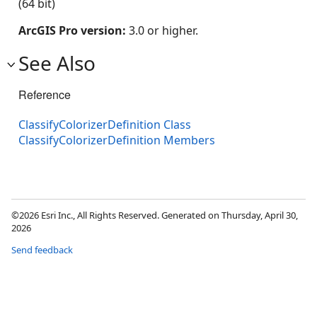
(64 bit)
ArcGIS Pro version:
3.0 or higher.
See Also
Reference
ClassifyColorizerDefinition Class
ClassifyColorizerDefinition Members
©2026 Esri Inc., All Rights Reserved. Generated on Thursday, April 30,
2026
Send feedback