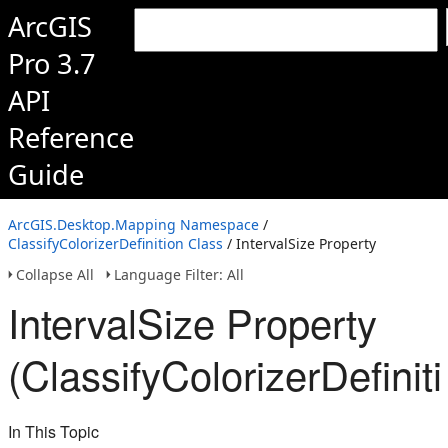
ArcGIS
Pro 3.7
API
Reference
Guide
ArcGIS.Desktop.Mapping Namespace
/
ClassifyColorizerDefinition Class
/ IntervalSize Property
Collapse All
Language Filter: All
IntervalSize Property
(ClassifyColorizerDefinit
In This Topic