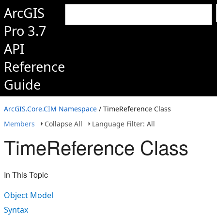
ArcGIS
Pro 3.7
API
Reference
Guide
ArcGIS.Core.CIM Namespace
/ TimeReference Class
Members
Collapse All
Language Filter: All
TimeReference Class
In This Topic
Object Model
Syntax