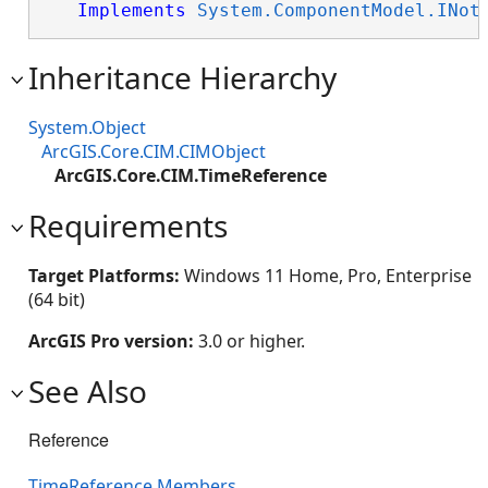
Implements
System.ComponentModel.INot
Inheritance Hierarchy
System.Object
ArcGIS.Core.CIM.CIMObject
ArcGIS.Core.CIM.TimeReference
Requirements
Target Platforms:
Windows 11 Home, Pro, Enterprise
(64 bit)
ArcGIS Pro version:
3.0 or higher.
See Also
Reference
TimeReference Members