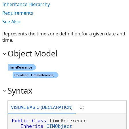
Inheritance Hierarchy
Requirements
See Also
Represents the time zone definition for a given date and
time.
Object Model
Syntax
VISUAL BASIC (DECLARATION)
C#
Public
Class
 TimeReference 

Inherits
CIMObject