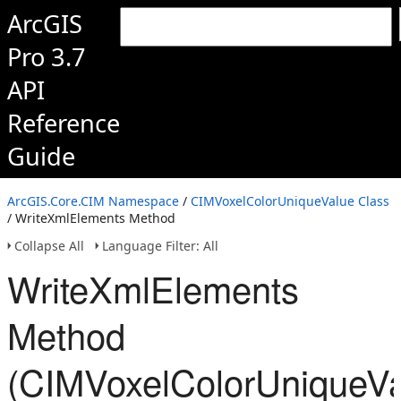
ArcGIS
Pro 3.7
API
Reference
Guide
ArcGIS.Core.CIM Namespace
/
CIMVoxelColorUniqueValue Class
/ WriteXmlElements Method
Collapse All
Language Filter: All
WriteXmlElements
Method
(CIMVoxelColorUniqueVa