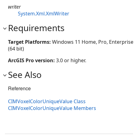
writer
System.Xml.XmlWriter
Requirements
Target Platforms:
Windows 11 Home, Pro, Enterprise
(64 bit)
ArcGIS Pro version:
3.0 or higher.
See Also
Reference
CIMVoxelColorUniqueValue Class
CIMVoxelColorUniqueValue Members