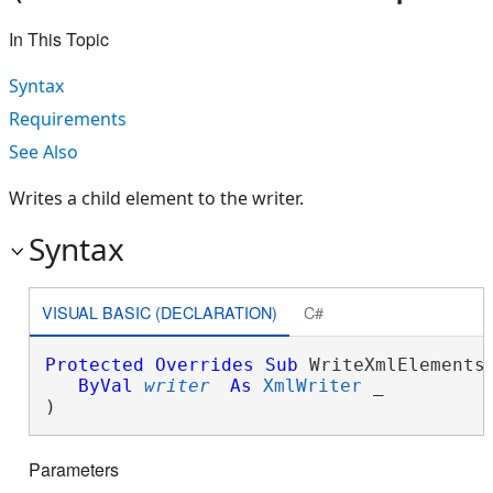
In This Topic
Syntax
Requirements
See Also
Writes a child element to the writer.
Syntax
VISUAL BASIC (DECLARATION)
C#
Protected
Overrides
Sub
 WriteXmlElements(
ByVal
writer
As
XmlWriter
 _

) 
Parameters