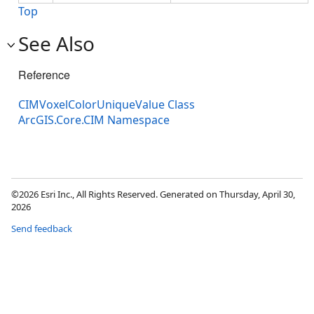
Top
See Also
Reference
CIMVoxelColorUniqueValue Class
ArcGIS.Core.CIM Namespace
©2026 Esri Inc., All Rights Reserved. Generated on Thursday, April 30,
2026
Send feedback