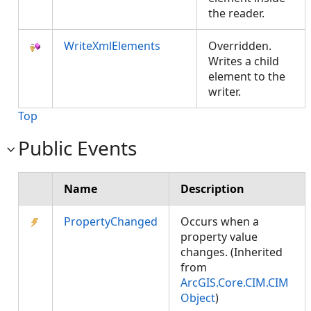
the reader.
WriteXmlElements
Overridden.
Writes a child
element to the
writer.
Top
Public Events
Name
Description
PropertyChanged
Occurs when a
property value
changes. (Inherited
from
ArcGIS.Core.CIM.CIM
Object
)