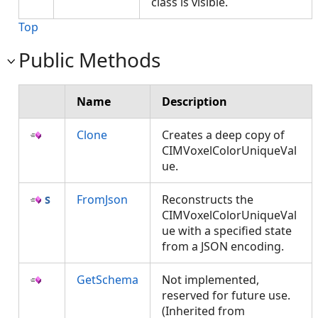
class is visible.
Top
Public Methods
Name
Description
Clone
Creates a deep copy of
CIMVoxelColorUniqueVal
ue.
FromJson
Reconstructs the
CIMVoxelColorUniqueVal
ue with a specified state
from a JSON encoding.
GetSchema
Not implemented,
reserved for future use.
(Inherited from