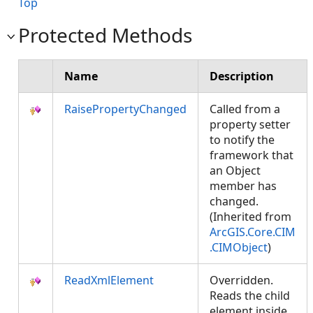
Top
Protected Methods
Name
Description
RaisePropertyChanged
Called from a
property setter
to notify the
framework that
an Object
member has
changed.
(Inherited from
ArcGIS.Core.CIM
.CIMObject
)
ReadXmlElement
Overridden.
Reads the child
element inside