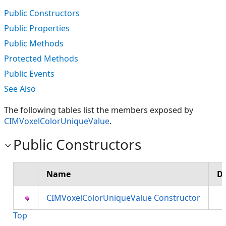
Public Constructors
Public Properties
Public Methods
Protected Methods
Public Events
See Also
The following tables list the members exposed by
CIMVoxelColorUniqueValue
.
Public Constructors
Name
De
CIMVoxelColorUniqueValue Constructor
Top