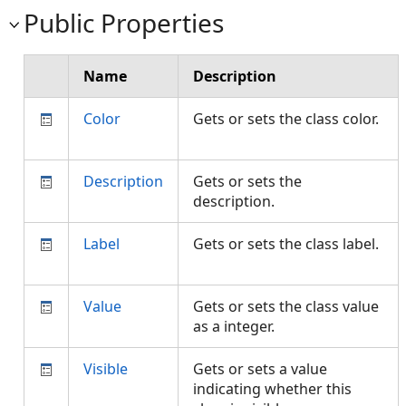
Public Properties
Name
Description
Color
Gets or sets the class color.
Description
Gets or sets the
description.
Label
Gets or sets the class label.
Value
Gets or sets the class value
as a integer.
Visible
Gets or sets a value
indicating whether this