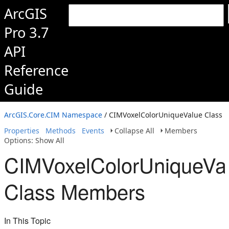
ArcGIS
Pro 3.7
API
Reference
Guide
ArcGIS.Core.CIM Namespace
/ CIMVoxelColorUniqueValue Class
Properties
Methods
Events
Collapse All
Members
Options: Show All
CIMVoxelColorUniqueVa
Class Members
In This Topic