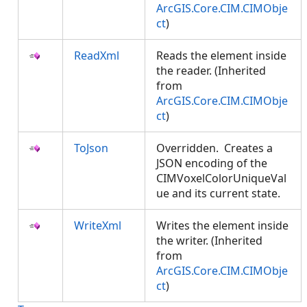
ArcGIS.Core.CIM.CIMObje
ct
)
ReadXml
Reads the element inside
the reader. (Inherited
from
ArcGIS.Core.CIM.CIMObje
ct
)
ToJson
Overridden. Creates a
JSON encoding of the
CIMVoxelColorUniqueVal
ue and its current state.
WriteXml
Writes the element inside
the writer. (Inherited
from
ArcGIS.Core.CIM.CIMObje
ct
)